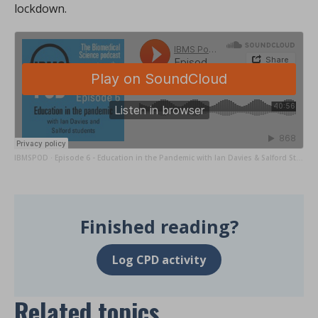
lockdown.
IBMSPOD
Episode 6 - Education in the Pandemic with Ian Davies & Salford Students
·
Finished reading?
Log CPD activity
Related topics