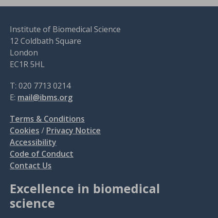
Institute of Biomedical Science
12 Coldbath Square
London
EC1R 5HL
T: 020 7713 0214
E:
mail@ibms.org
Terms & Conditions
Cookies
/
Privacy Notice
Accessibility
Code of Conduct
Contact Us
Excellence in biomedical
science