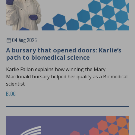
04 Aug 2026
A bursary that opened doors: Karlie’s
path to biomedical science
Karlie Fallon explains how winning the Mary
Macdonald bursary helped her qualify as a Biomedical
scientist
BLOG