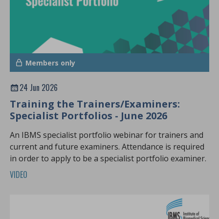
Members only
24 Jun 2026
Training the Trainers/Examiners:
Specialist Portfolios - June 2026
An IBMS specialist portfolio webinar for trainers and
current and future examiners. Attendance is required
in order to apply to be a specialist portfolio examiner.
VIDEO