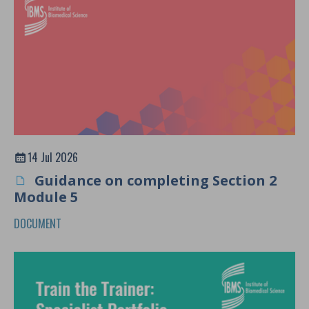
14 Jul 2026
Guidance on completing Section 2
Module 5
DOCUMENT