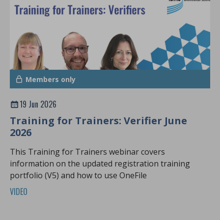
Members only
19 Jun 2026
Training for Trainers: Verifier June
2026
This Training for Trainers webinar covers
information on the updated registration training
portfolio (V5) and how to use OneFile
VIDEO