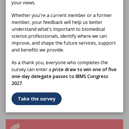
your views.
Whether you're a current member or a former
member, your feedback will help us better
understand what's important to biomedical
science professionals, identify where we can
improve, and shape the future services, support
and benefits we provide.
As a thank you, everyone who completes the
survey can enter a
prize draw to win one of five
16 Jul 2026
one-day delegate passes to IBMS Congress
IBMS Support Hub July 2026
2027
.
Enhancing the Student Experience Through
University and Training Officer Collaboration
Take the survey
VIDEO