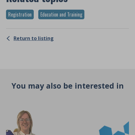
Registration
Education and Training
Return to listing
You may also be interested in