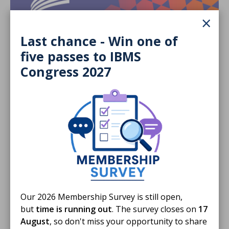
×
Last chance - Win one of
five passes to IBMS
Congress 2027
29 Jul 2026
HCPC introduces temporary support to
manage Fitness to Practise demand
Temporary measures are in place to cope with
additional demand.
NEWS STORY
Our 2026 Membership Survey is still open,
but
time is running out
. The survey closes on
17
August
, so don't miss your opportunity to share