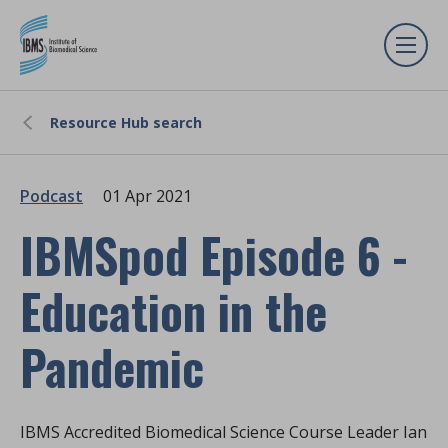
Resource Hub search
Podcast
01 Apr 2021
IBMSpod Episode 6 -
Education in the
Pandemic
IBMS Accredited Biomedical Science Course Leader Ian