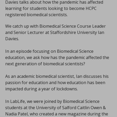
Davies talks about how the pandemic has affected
learning for students looking to become HCPC
registered biomedical scientists.
We catch up with Biomedical Science Course Leader
and Senior Lecturer at Staffordshire University Ian
Davies.
In an episode focusing on Biomedical Science
education, we ask how has the pandemic affected the
next generation of biomedical scientists?
As an academic biomedical scientist, Ian discusses his
passion for education and how education has been
impacted during a year of lockdowns.
In LabLife, we were joined by Biomedical Science
students at the University of Salford Caitlin Owen &
Nadia Patel, who created a new magazine during the