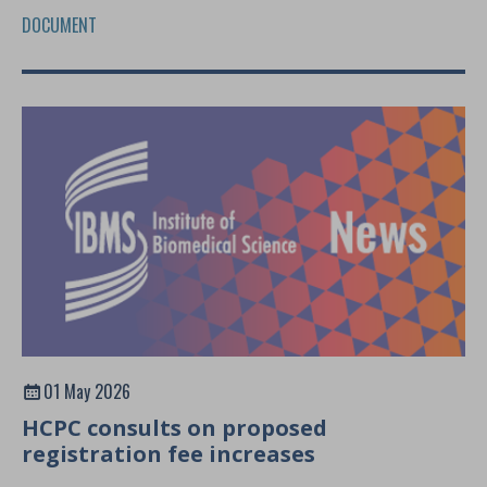
DOCUMENT
01 May 2026
HCPC consults on proposed
registration fee increases