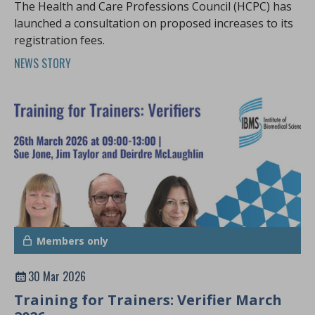
The Health and Care Professions Council (HCPC) has
launched a consultation on proposed increases to its
registration fees.
NEWS STORY
Members only
30 Mar 2026
Training for Trainers: Verifier March