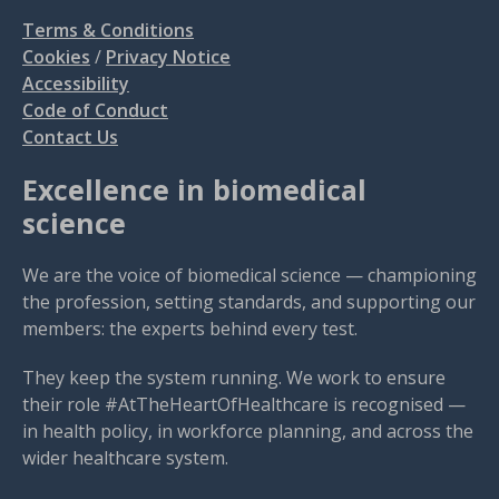
Terms & Conditions
Cookies
/
Privacy Notice
Accessibility
Code of Conduct
Contact Us
Excellence in biomedical
science
We are the voice of biomedical science — championing
the profession, setting standards, and supporting our
members: the experts behind every test.
They keep the system running. We work to ensure
their role #AtTheHeartOfHealthcare is recognised —
in health policy, in workforce planning, and across the
wider healthcare system.