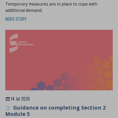
Temporary measures are in place to cope with
additional demand.
NEWS STORY
14 Jul 2026
Guidance on completing Section 2
Module 5