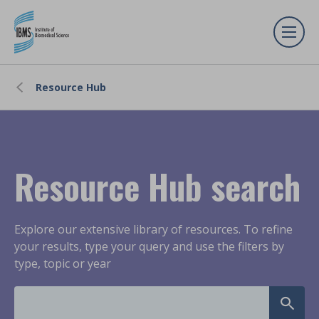
Resource Hub
Resource Hub search
Explore our extensive library of resources. To refine
your results, type your query and use the filters by
type, topic or year