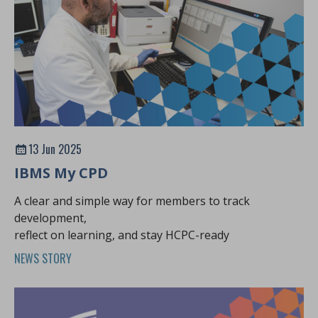
13 Jun 2025
IBMS My CPD
A clear and simple way for members to track
development,
reflect on learning, and stay HCPC-ready
NEWS STORY