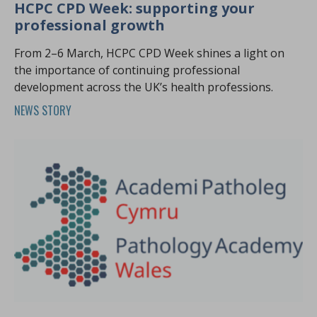
HCPC CPD Week: supporting your
professional growth
From 2–6 March, HCPC CPD Week shines a light on
the importance of continuing professional
development across the UK’s health professions.
NEWS STORY