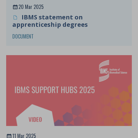
20 Mar 2025
IBMS statement on
apprenticeship degrees
DOCUMENT
11 Mar 2025