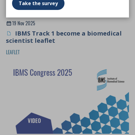
Take the survey
19 Nov 2025
IBMS Track 1 become a biomedical
scientist leaflet
LEAFLET