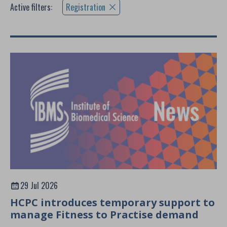
Active filters:
Registration
29 Jul 2026
HCPC introduces temporary support to
manage Fitness to Practise demand