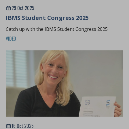
29 Oct 2025
IBMS Student Congress 2025
Catch up with the IBMS Student Congress 2025
VIDEO
16 Oct 2025