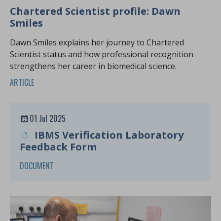
Chartered Scientist profile: Dawn
Smiles
Dawn Smiles explains her journey to Chartered
Scientist status and how professional recognition
strengthens her career in biomedical science.
ARTICLE
01 Jul 2025
IBMS Verification Laboratory
Feedback Form
DOCUMENT