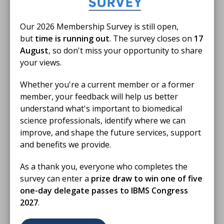
28 Nov 2025
Our 2026 Membership Survey is still open,
Training for Trainers: Verifier
but
time is running out
. The survey closes on
17
November 2025
August
, so don't miss your opportunity to share
your views.
This Training for Trainers webinar covers
information on the updated registration training
Whether you're a current member or a former
portfolio (V5) and how to use OneFile
member, your feedback will help us better
understand what's important to biomedical
VIDEO
science professionals, identify where we can
improve, and shape the future services, support
and benefits we provide.
As a thank you, everyone who completes the
survey can enter a
prize draw to win one of five
one-day delegate passes to IBMS Congress
2027
.