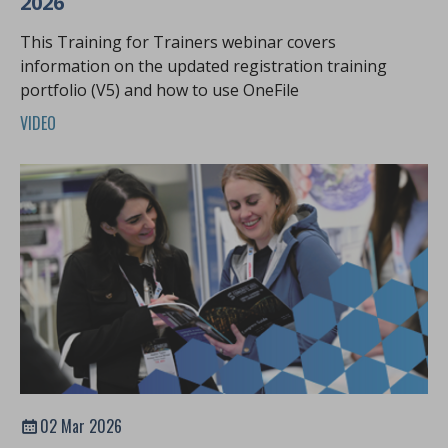
2026
This Training for Trainers webinar covers
information on the updated registration training
portfolio (V5) and how to use OneFile
VIDEO
02 Mar 2026