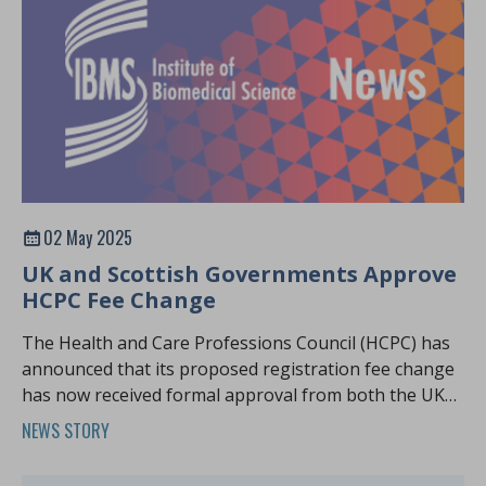
02 May 2025
UK and Scottish Governments Approve
HCPC Fee Change
The Health and Care Professions Council (HCPC) has
announced that its proposed registration fee change
has now received formal approval from both the UK
and Scottish Parliaments
NEWS STORY