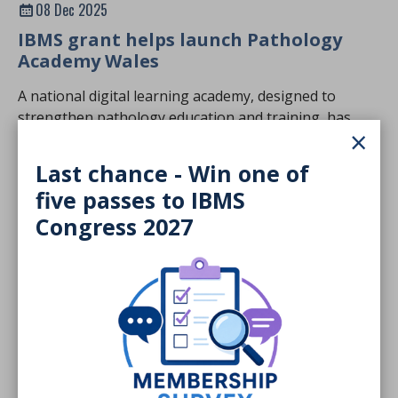
08 Dec 2025
IBMS grant helps launch Pathology
Academy Wales
A national digital learning academy, designed to
strengthen pathology education and training, has
×
launched in Wales.
NEWS STORY
Last chance - Win one of
five passes to IBMS
Congress 2027
Members only