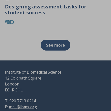
Designing assessment tasks for
student success
VIDEO
See more
Institute of Biomedical Science
12 Coldbath Square
London
EC1R 5HL
T: 020 7713 0214
E:
mail@ibms.org