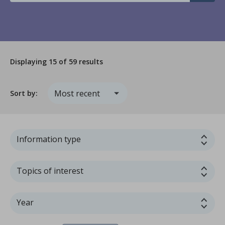
Displaying
15
of 59 results
Sort by:
Information type
Topics of interest
Year