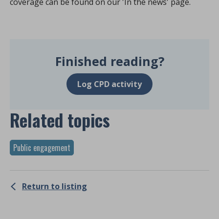
coverage can be found on our 'In the news' page.
Finished reading?
Log CPD activity
Related topics
Public engagement
Return to listing