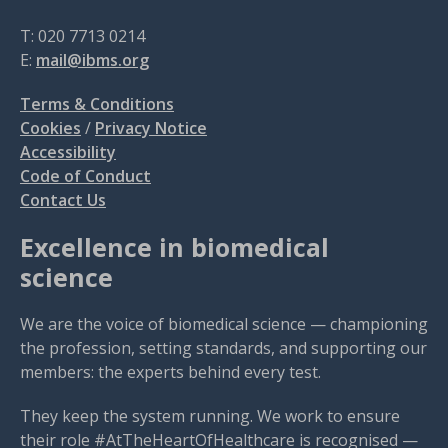
T: 020 7713 0214
E:
mail@ibms.org
Terms & Conditions
Cookies
/
Privacy Notice
Accessibility
Code of Conduct
Contact Us
Excellence in biomedical
science
We are the voice of biomedical science — championing
the profession, setting standards, and supporting our
members: the experts behind every test.
They keep the system running. We work to ensure
their role #AtTheHeartOfHealthcare is recognised —