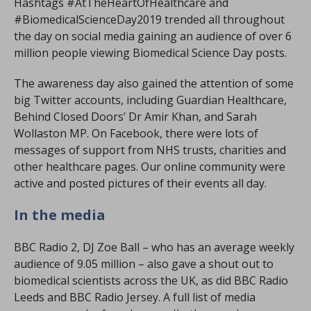
Hashtags #AtTheHeartOfHealthcare and
#BiomedicalScienceDay2019 trended all throughout
the day on social media gaining an audience of over 6
million people viewing Biomedical Science Day posts.
The awareness day also gained the attention of some
big Twitter accounts, including Guardian Healthcare,
Behind Closed Doors’ Dr Amir Khan, and Sarah
Wollaston MP. On Facebook, there were lots of
messages of support from NHS trusts, charities and
other healthcare pages. Our online community were
active and posted pictures of their events all day.
In the media
BBC Radio 2, DJ Zoe Ball – who has an average weekly
audience of 9.05 million – also gave a shout out to
biomedical scientists across the UK, as did BBC Radio
Leeds and BBC Radio Jersey. A full list of media