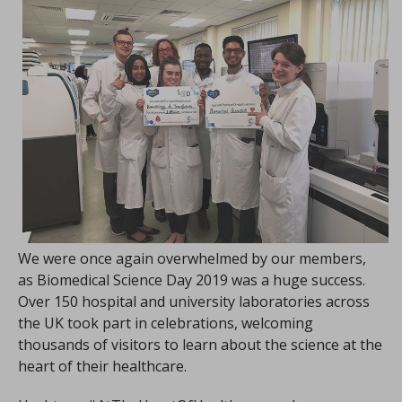
We were once again overwhelmed by our members,
as Biomedical Science Day 2019 was a huge success.
Over 150 hospital and university laboratories across
the UK took part in celebrations, welcoming
thousands of visitors to learn about the science at the
heart of their healthcare.