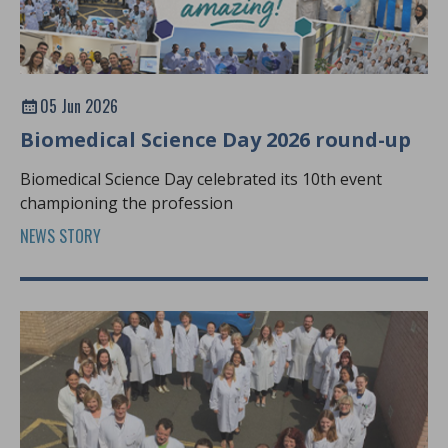
05 Jun 2026
Biomedical Science Day 2026 round-up
Biomedical Science Day celebrated its 10th event
championing the profession
NEWS STORY