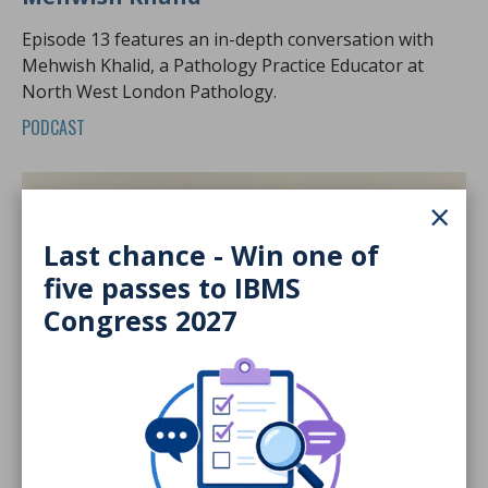
Episode 13 features an in-depth conversation with
Mehwish Khalid, a Pathology Practice Educator at
North West London Pathology.
PODCAST
×
Last chance - Win one of
five passes to IBMS
Congress 2027
19 Jun 2026