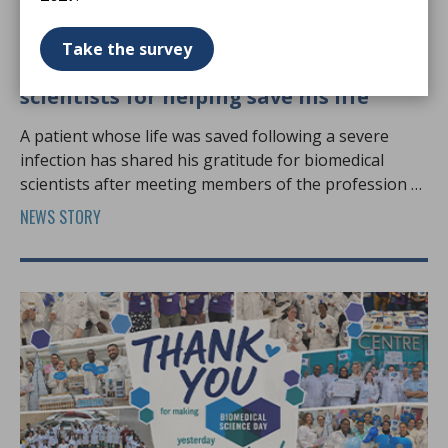
12 Jun 2026
Take the survey
Swansea patient thanks biomedical
scientists for helping save his life
A patient whose life was saved following a severe
infection has shared his gratitude for biomedical
scientists after meeting members of the profession at
Biomedical Science Day.
NEWS STORY