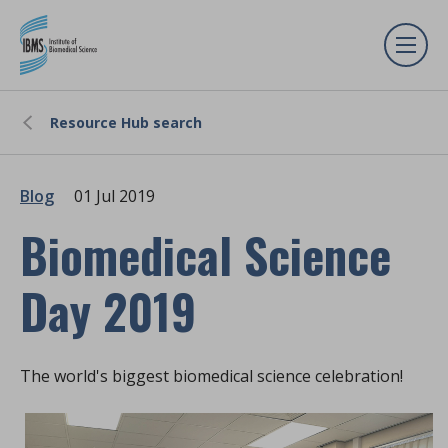
Resource Hub search
Blog
01 Jul 2019
Biomedical Science
Day 2019
The world's biggest biomedical science celebration!