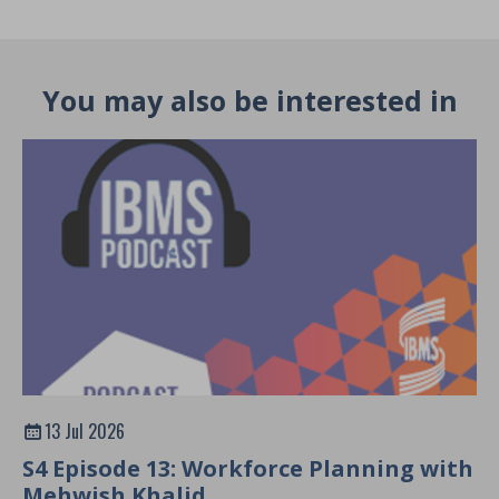
You may also be interested in
13 Jul 2026
S4 Episode 13: Workforce Planning with
Mehwish Khalid