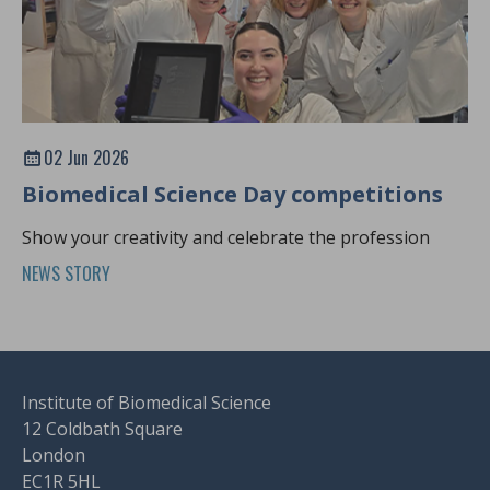
02 Jun 2026
Biomedical Science Day competitions
Show your creativity and celebrate the profession
NEWS STORY
Institute of Biomedical Science
12 Coldbath Square
London
EC1R 5HL