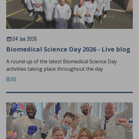
04 Jun 2026
Biomedical Science Day 2026 - Live blog
A round up of the latest Biomedical Science Day
activities taking place throughout the day
BLOG