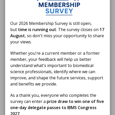
Biomedical Science Day 2026 Activity
Fund Round up
A round-up of how our members used the activity to
Our 2026 Membership Survey is still open,
promote the profession on Biomedical Science Day
but
time is running out
. The survey closes on
17
2026
August
, so don't miss your opportunity to share
BLOG
your views.
Whether you're a current member or a former
member, your feedback will help us better
understand what's important to biomedical
science professionals, identify where we can
improve, and shape the future services, support
and benefits we provide.
As a thank you, everyone who completes the
survey can enter a
prize draw to win one of five
one-day delegate passes to IBMS Congress
2027
.