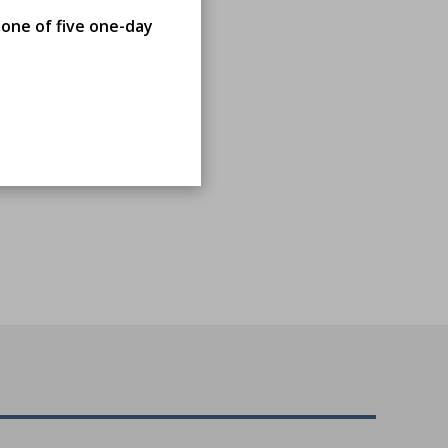
 one of five one-day