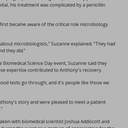
al, his treatment was complicated by a penicillin
irst became aware of the critical role microbiology
e about microbiologists," Suzanne explained. "They had
nd they did."
he Biomedical Science Day event, Suzanne said they
se expertise contributed to Anthony's recovery.
lood tests go through, and it's people like those we
nthony's story and were pleased to meet a patient
."
ken with biomedical scientist Joshua Addiscott and