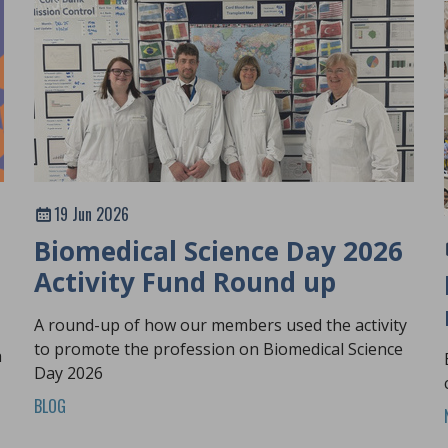
19 Jun 2026
Biomedical Science Day 2026
Activity Fund Round up
A round-up of how our members used the activity
to promote the profession on Biomedical Science
h
Day 2026
BLOG