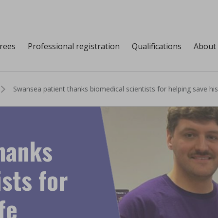
grees
Professional registration
Qualifications
About
Swansea patient thanks biomedical scientists for helping save his 
hanks
sts for
fe