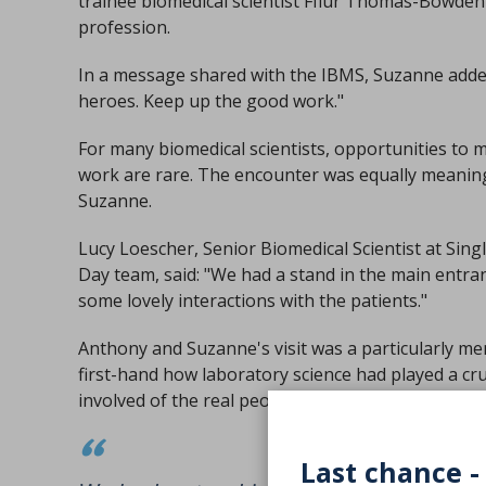
trainee biomedical scientist Fflur Thomas-Bowden 
profession.
In a message shared with the IBMS, Suzanne added
heroes. Keep up the good work."
For many biomedical scientists, opportunities to m
work are rare. The encounter was equally meaning
Suzanne.
Lucy Loescher, Senior Biomedical Scientist at Sing
Day team, said: "We had a stand in the main entran
some lovely interactions with the patients."
Anthony and Suzanne's visit was a particularly m
first-hand how laboratory science had played a cr
involved of the real people behind every sample.
Last chance -