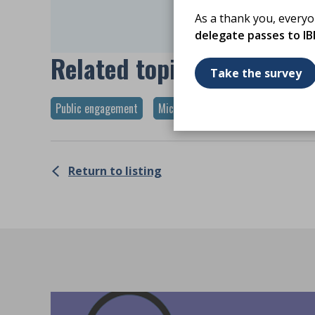
Log C
As a thank you, every
delegate passes to I
Related topics
Take the survey
Public engagement
Microbiology
Return to listing