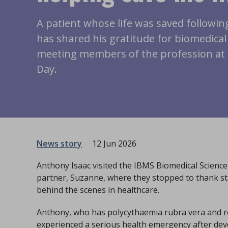
A patient whose life was saved following
has shared his gratitude for biomedical 
meeting members of the profession at 
Day.
News story
12 Jun 2026
Anthony Isaac visited the IBMS Biomedical Science
partner, Suzanne, where they stopped to thank sta
behind the scenes in healthcare.
Anthony, who has polycythaemia rubra vera and reg
experienced a serious health emergency after de