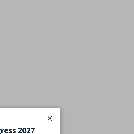
×
gress 2027