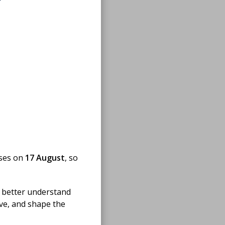
oses on
17 August
, so
 better understand
ove, and shape the