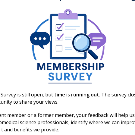
f Singleton Hospital all day yesterday and
atients.
ntribution biomedical scientists make to healthcare,
 to supporting life-saving interventions through
at behind every sample is a patient, and behind every
 helping to change – and save – lives.
urvey is still open, but
time is running out
. The survey cl
unity to share your views.
ent member or a former member, your feedback will help us
omedical science professionals, identify where we can impr
d reading?
rt and benefits we provide.