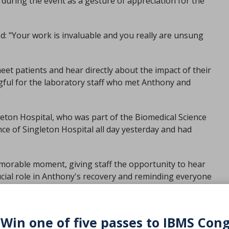
during the event as a gesture of appreciation for the
: "Your work is invaluable and you really are unsung
eet patients and hear directly about the impact of their
ful for the laboratory staff who met Anthony and
leton Hospital, who was part of the Biomedical Science
ce of Singleton Hospital all day yesterday and had
emorable moment, giving staff the opportunity to hear
ucial role in Anthony's recovery and reminding everyone
 Win one of five passes to IBMS Con