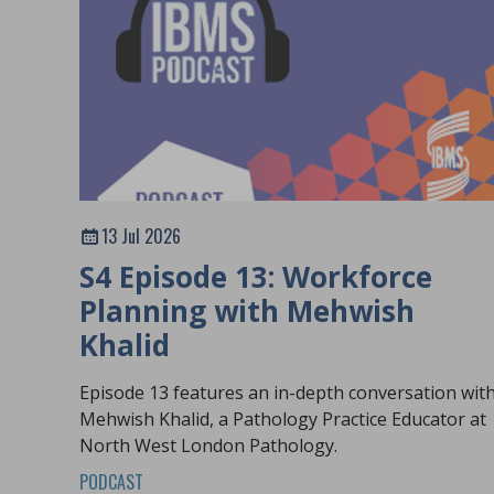
13 Jul 2026
S4 Episode 13: Workforce
Planning with Mehwish
Khalid
Episode 13 features an in-depth conversation wit
Mehwish Khalid, a Pathology Practice Educator at
North West London Pathology.
PODCAST