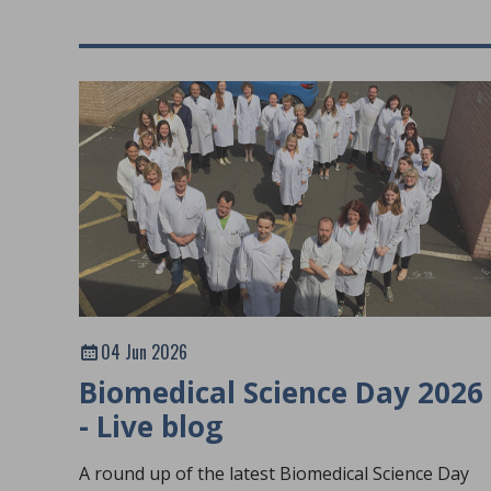
04 Jun 2026
Biomedical Science Day 2026
- Live blog
A round up of the latest Biomedical Science Day