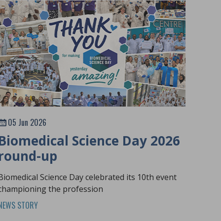
05 Jun 2026
Biomedical Science Day 2026
round-up
Biomedical Science Day celebrated its 10th event
championing the profession
NEWS STORY