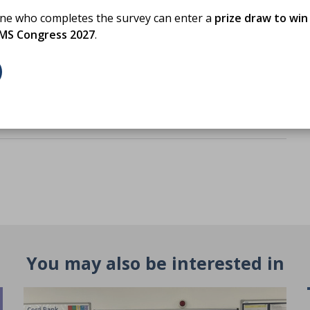
PD activity
one who completes the survey can enter a
prize draw to win
BMS Congress 2027
.
You may also be interested in