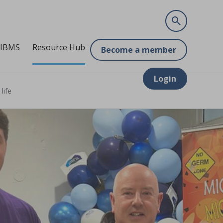
 IBMS
Resource Hub
Become a member
Login
life