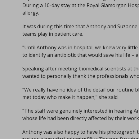
During a 10-day stay at the Royal Glamorgan Hospit
allergy.
It was during this time that Anthony and Suzanne f
teams play in patient care.
"Until Anthony was in hospital, we knew very littl
to identify an antibiotic that would save his life – a
Speaking after meeting biomedical scientists at t
wanted to personally thank the professionals who
"We really have no idea of the detail our routine b
met today who make it happen," she said.
"The staff were genuinely interested in hearing A
whose life had been directly affected by their work
Anthony was also happy to have his photograph ta