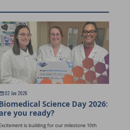
02 Jun 2026
Biomedical Science Day 2026:
are you ready?
Excitement is building for our milestone 10th