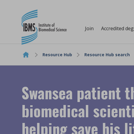
Join
Accredited de
Resource Hub
Resource Hub search
Skip to content
Swansea patient t
biomedical scienti
helping save his li