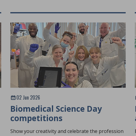
02 Jun 2026
Biomedical Science Day
competitions
Show your creativity and celebrate the profession