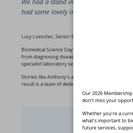
We had a stand in the main entrance o
had some lovely interactions with the p
Lucy Loescher, Senior Biomedical Scientist
Biomedical Science Day celebrates the essential co
from diagnosing disease and monitoring treatment
specialist laboratory services.
Stories like Anthony's are a powerful reminder th
result is a team of dedicated biomedical scientists
Our 2026 Membership S
don't miss your opport
Whether you're a curr
what's important to bi
Finishe
future services, suppo