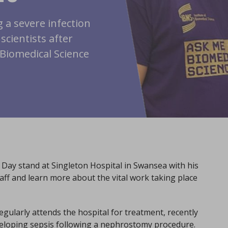
 a severe infection
scientists after
Biomedical Science
 Day stand at Singleton Hospital in Swansea with his
ff and learn more about the vital work taking place
ularly attends the hospital for treatment, recently
veloping sepsis following a nephrostomy procedure.