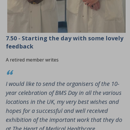
7.50 - Starting the day with some lovely
feedback
A retired member writes
I would like to send the organisers of the 10-
year celebration of BMS Day in all the various
locations in the UK, my very best wishes and
hopes for a successful and well received
exhibition of the important work that they do
at The Heart of Medical Healthcare.