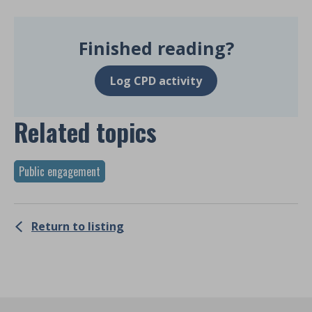
Finished reading?
Log CPD activity
Related topics
Public engagement
Return to listing