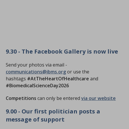
9.30 - The Facebook Gallery is now live
Send your photos via email -
communications@ibms.org
or use the
hashtags
#AtTheHeartOfHealthcare
and
#BiomedicalScienceDay2026
Competitions
can only be entered
via our website
9.00 - Our first politician posts a
message of support