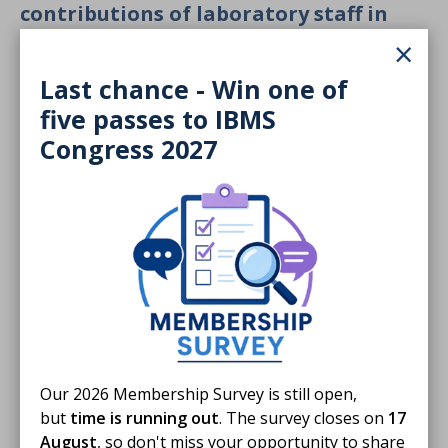
contributions of laboratory staff in
Exeter
×
Last chance - Win one of
five passes to IBMS
Congress 2027
Our 2026 Membership Survey is still open,
but
time is running out
. The survey closes on
17
August
, so don't miss your opportunity to share