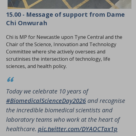
15.00 - Message of support from Dame
Chi Onwurah
Chi is MP for Newcastle upon Tyne Central and the
Chair of the Science, Innovation and Technology
Committee where she actively oversees and
scrutinises the intersection of technology, life
sciences, and health policy.
Today we celebrate 10 years of
#BiomedicalScienceDay2026
and recognise
the incredible biomedical scientists and
laboratory teams who work at the heart of
healthcare.
pic.twitter.com/DYAOCTax1p