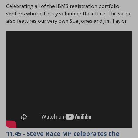
Celebrating all of the IBMS registration portfolio
verifiers who selflessly volunteer their time. The video
also features our very own Sue Jones and Jim Taylor
11.45 - Steve Race MP celebrates the