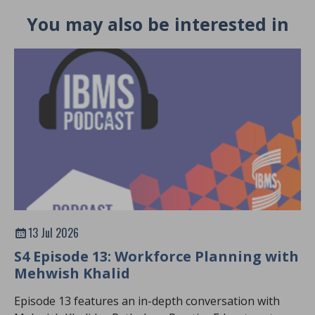
You may also be interested in
13 Jul 2026
S4 Episode 13: Workforce Planning with
Mehwish Khalid
Episode 13 features an in-depth conversation with