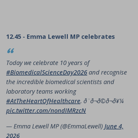
12.45 - Emma Lewell MP celebrates
Today we celebrate 10 years of
#BiomedicalScienceDay2026
and recognise
the incredible biomedical scientists and
laboratory teams working
#AtTheHeartOfHealthcare
. ð¨‍ð¬ð©‍ð¬ð¥¼
pic.twitter.com/nondIMRzcN
— Emma Lewell MP (@EmmaLewell)
June 4,
2026