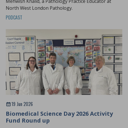
Mehwish Khalid, a Pathology Practice Educator at
North West London Pathology.
PODCAST
19 Jun 2026
Biomedical Science Day 2026 Activity
Fund Round up