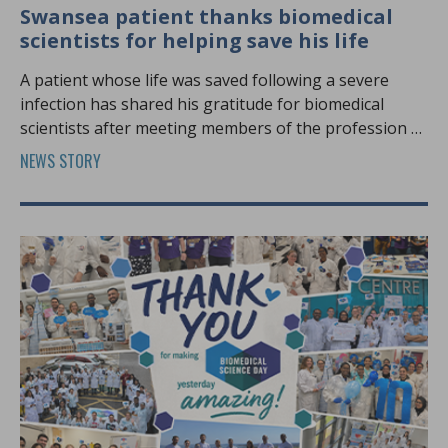
Swansea patient thanks biomedical
scientists for helping save his life
A patient whose life was saved following a severe
infection has shared his gratitude for biomedical
scientists after meeting members of the profession at
Biomedical Science Day.
NEWS STORY