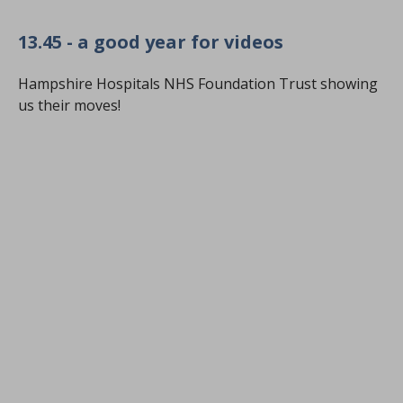
13.45 - a good year for videos
Hampshire Hospitals NHS Foundation Trust showing
us their moves!