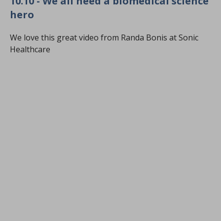
10.10 - We all need a biomedical science
hero
We love this great video from Randa Bonis at Sonic
Healthcare