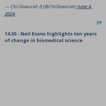
— Chi Onwurah ð (@ChiOnwurah)
June 4,
2026
14.30 - Neil Evans highlights ten years
of change in biomedical science