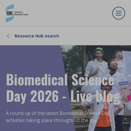
Resource Hub search
Biomedical Science
Day 2026 - Live blog
A round up of the latest Biomedical Science Day
activities taking place throughout the day