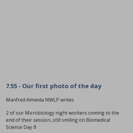
7.55 - Our first photo of the day
Manfred Almeida NWLP writes
2 of our Microbiology night workers coming to the
end of their session...still smiling on Biomedical
Science Day ð