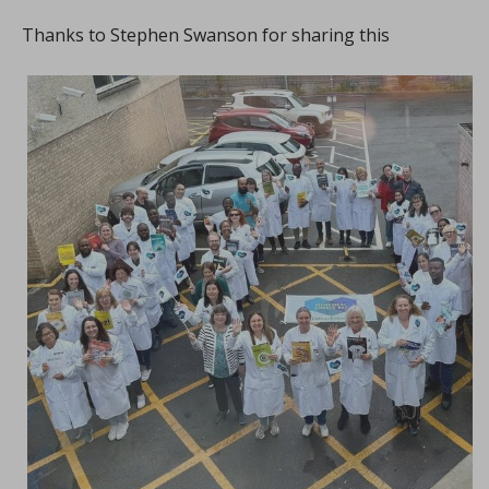
Thanks to Stephen Swanson for sharing this