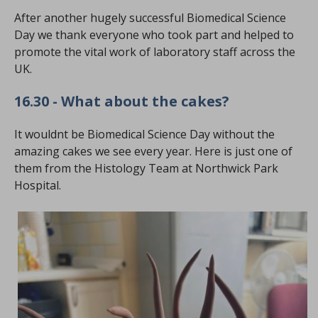
After another hugely successful Biomedical Science
Day we thank everyone who took part and helped to
promote the vital work of laboratory staff across the
UK.
16.30 - What about the cakes?
It wouldnt be Biomedical Science Day without the
amazing cakes we see every year. Here is just one of
them from the Histology Team at Northwick Park
Hospital.