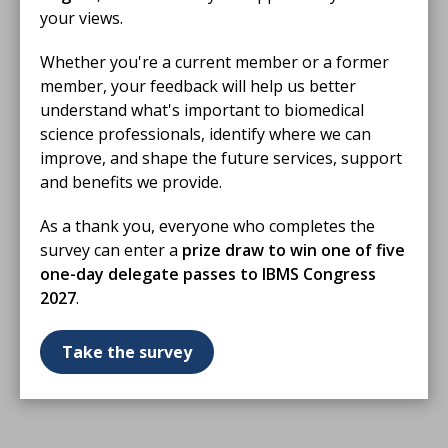
your views.
Whether you're a current member or a former
member, your feedback will help us better
understand what's important to biomedical
science professionals, identify where we can
improve, and shape the future services, support
and benefits we provide.
As a thank you, everyone who completes the
survey can enter a
prize draw to win one of five
one-day delegate passes to IBMS Congress
2027
.
Take the survey