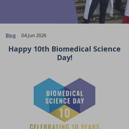
Blog
04 Jun 2026
Happy 10th Biomedical Science
Day!