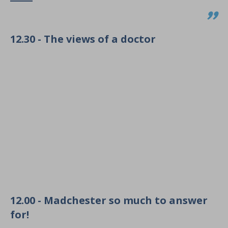
12.30 - The views of a doctor
12.00 - Madchester so much to answer
for!