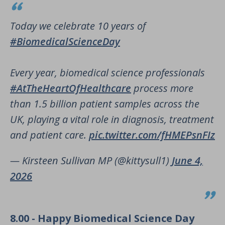
Today we celebrate 10 years of
#BiomedicalScienceDay
Every year, biomedical science professionals
#AtTheHeartOfHealthcare
process more
than 1.5 billion patient samples across the
UK, playing a vital role in diagnosis, treatment
and patient care.
pic.twitter.com/fHMEPsnFIz
— Kirsteen Sullivan MP (@kittysull1)
June 4,
2026
8.00 - Happy Biomedical Science Day