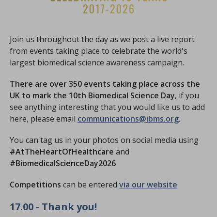
Join us throughout the day as we post a live report
from events taking place to celebrate the world's
largest biomedical science awareness campaign.
There are over 350 events taking place across the
UK to mark the 10th Biomedical Science Day
, if you
see anything interesting that you would like us to add
here, please email
communications@ibms.org
.
You can tag us in your photos on social media using
#AtTheHeartOfHealthcare
and
#BiomedicalScienceDay2026
Competitions
can be entered
via our website
17.00 - Thank you!