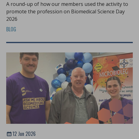
A round-up of how our members used the activity to
promote the profession on Biomedical Science Day
2026
BLOG
12 Jun 2026