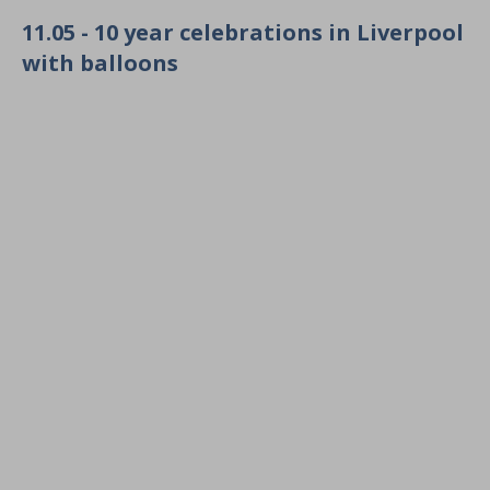
11.05 - 10 year celebrations in Liverpool
with balloons