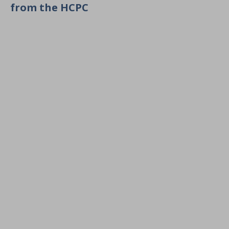
from the HCPC