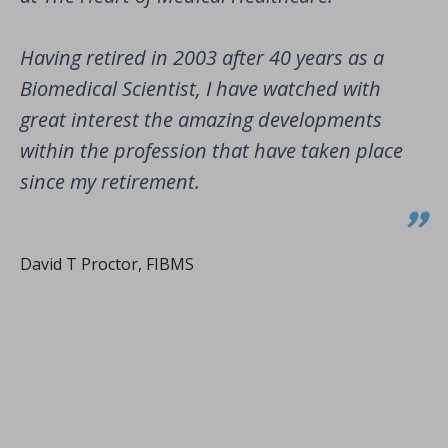
Having retired in 2003 after 40 years as a
Biomedical Scientist, I have watched with
great interest the amazing developments
within the profession that have taken place
since my retirement.
David T Proctor, FIBMS