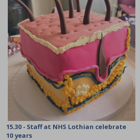
15.30 - Staff at NHS Lothian celebrate
10 years