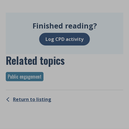
Finished reading?
Log CPD activity
Related topics
Public engagement
Return to listing