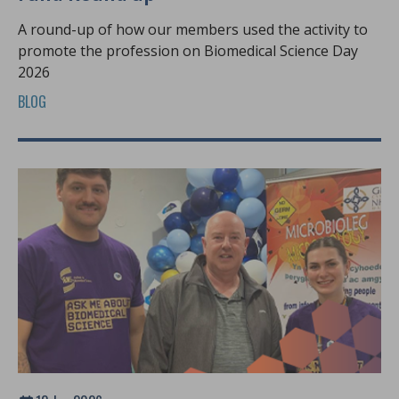
A round-up of how our members used the activity to
promote the profession on Biomedical Science Day
2026
BLOG