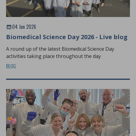
04 Jun 2026
Biomedical Science Day 2026 - Live blog
A round up of the latest Biomedical Science Day
activities taking place throughout the day
BLOG