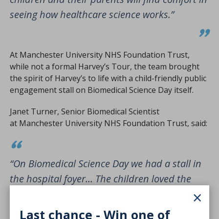
seeing how healthcare science works.”
At Manchester University NHS Foundation Trust,
while not a formal Harvey’s Tour, the team brought
the spirit of Harvey’s to life with a child-friendly public
engagement stall on Biomedical Science Day itself.
Janet Turner, Senior Biomedical Scientist
at Manchester University NHS Foundation Trust, said:
“On Biomedical Science Day we had a stall in
the hospital foyer… The children loved the
×
test tube sweets. We also had some pipette
demonstrations which again they loved. I
Last chance - Win one of