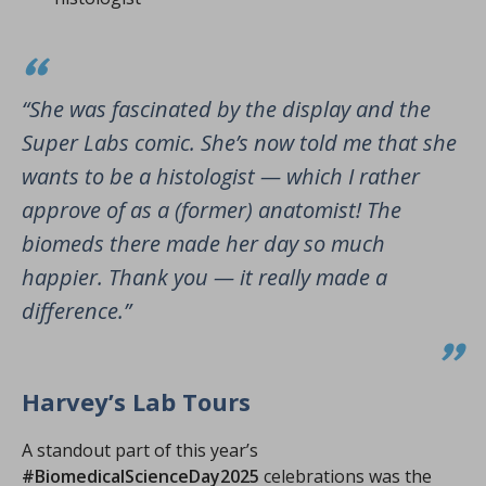
“She was fascinated by the display and the
Super Labs comic. She’s now told me that she
wants to be a histologist — which I rather
approve of as a (former) anatomist! The
biomeds there made her day so much
happier. Thank you — it really made a
difference.”
Harvey’s Lab Tours
A standout part of this year’s
#BiomedicalScienceDay2025
celebrations was the