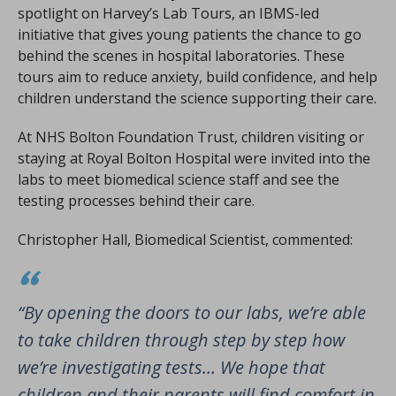
spotlight on Harvey’s Lab Tours, an IBMS-led
initiative that gives young patients the chance to go
behind the scenes in hospital laboratories. These
tours aim to reduce anxiety, build confidence, and help
children understand the science supporting their care.
At NHS Bolton Foundation Trust, children visiting or
staying at Royal Bolton Hospital were invited into the
labs to meet biomedical science staff and see the
testing processes behind their care.
Christopher Hall, Biomedical Scientist, commented:
“By opening the doors to our labs, we’re able
to take children through step by step how
we’re investigating tests… We hope that
children and their parents will find comfort in