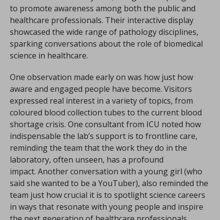
to promote awareness among both the public and
healthcare professionals. Their interactive display
showcased the wide range of pathology disciplines,
sparking conversations about the role of biomedical
science in healthcare.
One observation made early on was how just how
aware and engaged people have become. Visitors
expressed real interest in a variety of topics, from
coloured blood collection tubes to the current blood
shortage crisis. One consultant from ICU noted how
indispensable the lab’s support is to frontline care,
reminding the team that the work they do in the
laboratory, often unseen, has a profound
impact. Another conversation with a young girl (who
said she wanted to be a YouTuber), also reminded the
team just how crucial it is to spotlight science careers
in ways that resonate with young people and inspire
the next generation of healthcare professionals.