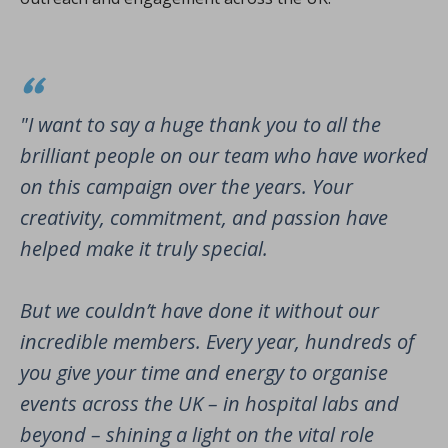
"I want to say a huge thank you to all the
brilliant people on our team who have worked
on this campaign over the years. Your
creativity, commitment, and passion have
helped make it truly special.
But we couldn’t have done it without our
incredible members. Every year, hundreds of
you give your time and energy to organise
events across the UK – in hospital labs and
beyond – shining a light on the vital role