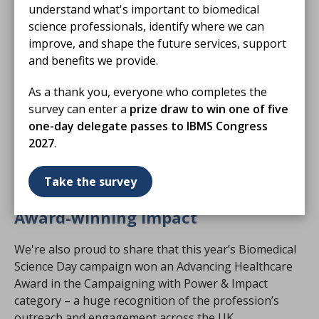
understand what's important to biomedical
Scottish Parliament in Edinburgh, bringing together
science professionals, identify where we can
IBMS members, political supporters and healthcare
improve, and shape the future services, support
professionals to mark the occasion in the heart of
and benefits we provide.
Holyrood.
As a thank you, everyone who completes the
Hosted by Dr Sandesh Gulhane MSP, the event
survey can enter a
prize draw to win one of five
featured speeches from Professor Catherine Ross,
one-day delegate passes to IBMS Congress
Chief Scientific Officer for Scotland, IBMS CEO David
2027
.
Wells, and IBMS President Joanna Andrew, who
welcomed attendees and celebrated the contributions
Take the survey
of biomedical scientists across the UK.
Award-winning impact
We're also proud to share that this year’s Biomedical
Science Day campaign won an Advancing Healthcare
Award in the Campaigning with Power & Impact
category – a huge recognition of the profession’s
outreach and engagement across the UK.