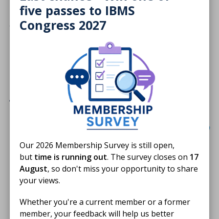
enjoyed talking to the staff, visitors, and
five passes to IBMS
patients, many of whom were children and
Congress 2027
teenagers – I think we gave them a good idea
about the role of a biomedical scientist. A
couple of staff who helped man the stall are
doing their registration portfolio and are
going to use the experience in the
communication section.”
Our 2026 Membership Survey is still open,
These moments reflect the heart of Harvey’s Lab
but
time is running out
. The survey closes on
17
Tours, connecting biomedical science with real-life
August
, so don't miss your opportunity to share
experiences for young patients and their families.
your views.
Celebrating in Holyrood
Whether you're a current member or a former
member, your feedback will help us better
This year’s evening reception took place at the