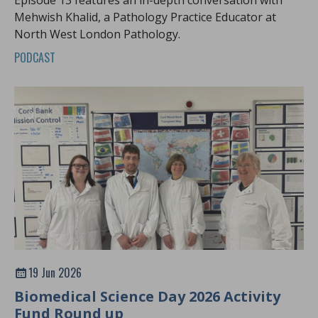
Mehwish Khalid, a Pathology Practice Educator at
North West London Pathology.
PODCAST
19 Jun 2026
Biomedical Science Day 2026 Activity
Fund Round up