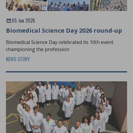
05 Jun 2026
Biomedical Science Day 2026 round-up
Biomedical Science Day celebrated its 10th event
championing the profession
NEWS STORY