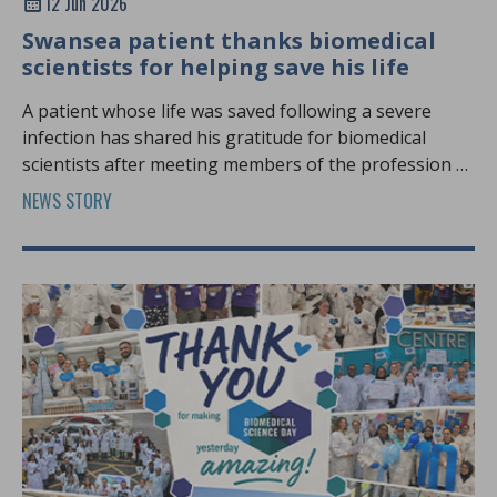
12 Jun 2026
Swansea patient thanks biomedical
scientists for helping save his life
A patient whose life was saved following a severe
infection has shared his gratitude for biomedical
scientists after meeting members of the profession at
Biomedical Science Day.
NEWS STORY