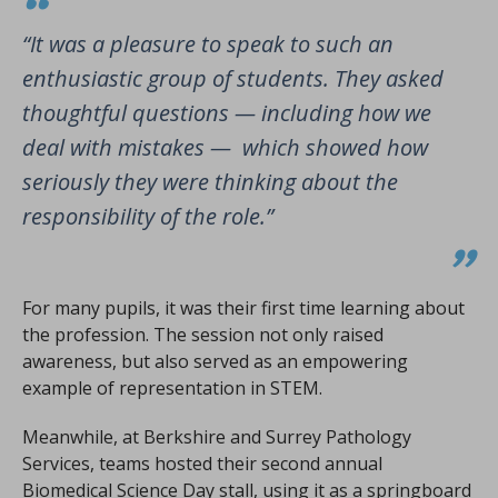
“It was a pleasure to speak to such an
enthusiastic group of students. They asked
thoughtful questions — including how we
deal with mistakes — which showed how
seriously they were thinking about the
responsibility of the role.”
For many pupils, it was their first time learning about
the profession. The session not only raised
awareness, but also served as an empowering
example of representation in STEM.
Meanwhile, at Berkshire and Surrey Pathology
Services, teams hosted their second annual
Biomedical Science Day stall, using it as a springboard