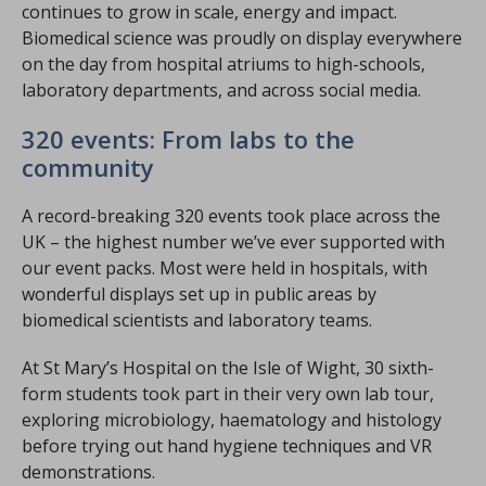
continues to grow in scale, energy and impact.
Biomedical science was proudly on display everywhere
on the day from hospital atriums to high-schools,
laboratory departments, and across social media.
320 events: From labs to the
community
A record-breaking 320 events took place across the
UK – the highest number we’ve ever supported with
our event packs. Most were held in hospitals, with
wonderful displays set up in public areas by
biomedical scientists and laboratory teams.
At St Mary’s Hospital on the Isle of Wight, 30 sixth-
form students took part in their very own lab tour,
exploring microbiology, haematology and histology
before trying out hand hygiene techniques and VR
demonstrations.