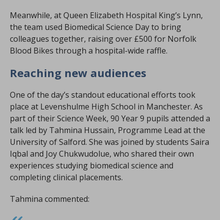
Meanwhile, at Queen Elizabeth Hospital King’s Lynn,
the team used Biomedical Science Day to bring
colleagues together, raising over £500 for Norfolk
Blood Bikes through a hospital-wide raffle.
Reaching new audiences
One of the day’s standout educational efforts took
place at Levenshulme High School in Manchester. As
part of their Science Week, 90 Year 9 pupils attended a
talk led by Tahmina Hussain, Programme Lead at the
University of Salford. She was joined by students Saira
Iqbal and Joy Chukwudolue, who shared their own
experiences studying biomedical science and
completing clinical placements.
Tahmina commented: