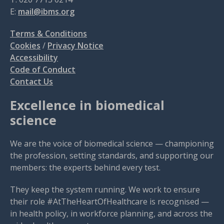
E:
mail@ibms.org
Terms & Conditions
Cookies
/
Privacy Notice
Accessibility
Code of Conduct
Contact Us
Excellence in biomedical
science
We are the voice of biomedical science — championing
the profession, setting standards, and supporting our
members: the experts behind every test.
They keep the system running. We work to ensure
their role #AtTheHeartOfHealthcare is recognised —
in health policy, in workforce planning, and across the