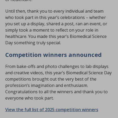
Until then, thank you to every individual and team
who took part in this year’s celebrations – whether
you set up a display, shared a post, ran an event, or
simply took a moment to reflect on your role in
healthcare. You made this year’s Biomedical Science
Day something truly special.
Competition winners announced
From bake-offs and photo challenges to lab displays
and creative videos, this year’s Biomedical Science Day
competitions brought out the very best of the
profession’s imagination and enthusiasm.
Congratulations to all the winners and thank you to
everyone who took part.
View the full list of 2025 competition winners