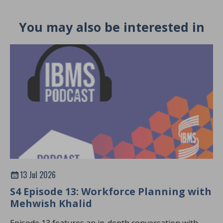
You may also be interested in
13 Jul 2026
S4 Episode 13: Workforce Planning with
Mehwish Khalid
Episode 13 features an in-depth conversation with