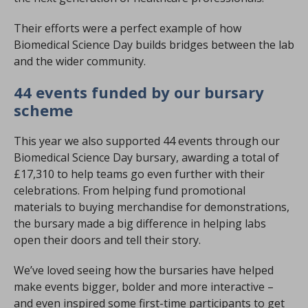
Their efforts were a perfect example of how
Biomedical Science Day builds bridges between the lab
and the wider community.
44 events funded by our bursary
scheme
This year we also supported 44 events through our
Biomedical Science Day bursary, awarding a total of
£17,310 to help teams go even further with their
celebrations. From helping fund promotional
materials to buying merchandise for demonstrations,
the bursary made a big difference in helping labs
open their doors and tell their story.
We’ve loved seeing how the bursaries have helped
make events bigger, bolder and more interactive –
and even inspired some first-time participants to get