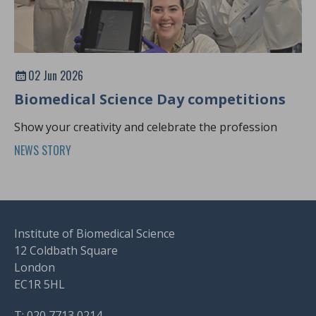
02 Jun 2026
Biomedical Science Day competitions
Show your creativity and celebrate the profession
NEWS STORY
Institute of Biomedical Science
12 Coldbath Square
London
EC1R 5HL
T: 020 7713 0214