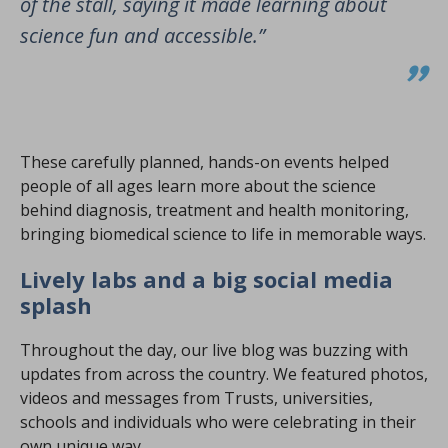
of the stall, saying it made learning about
science fun and accessible.”
These carefully planned, hands-on events helped
people of all ages learn more about the science
behind diagnosis, treatment and health monitoring,
bringing biomedical science to life in memorable ways.
Lively labs and a big social media
splash
Throughout the day, our live blog was buzzing with
updates from across the country. We featured photos,
videos and messages from Trusts, universities,
schools and individuals who were celebrating in their
own unique way.