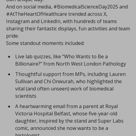
And on social media, #BiomedicalScienceDay2025 and
#AtTheHeartOfHealthcare trended across X,
Instagram and LinkedIn, with hundreds of teams
sharing their fantastic displays, fun activities and team
pride.
Some standout moments included:
Live lab quizzes, like “Who Wants to Be a
Billionaire?” from North West London Pathology
Thoughtful support from MPs, including Lauren
Sullivan and Chi Onwurah, who highlighted the
vital (and often unseen) work of biomedical
scientists
A heartwarming email from a parent at Royal
Victoria Hospital Belfast, whose five-year-old
daughter, inspired by the stand and Super Labs
comic, announced she now wants to be a
histologist