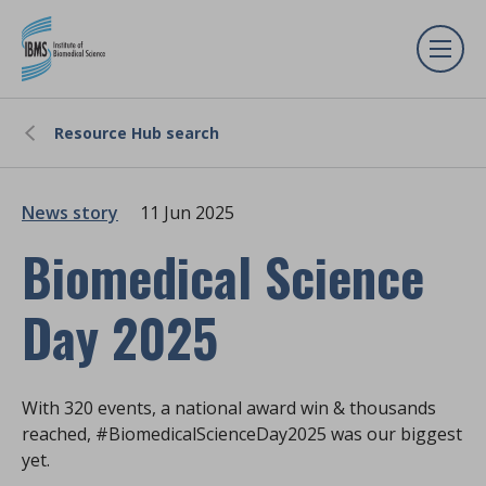
Resource Hub search
News story
11 Jun 2025
Biomedical Science
Day 2025
With 320 events, a national award win & thousands
reached, #BiomedicalScienceDay2025 was our biggest
yet.