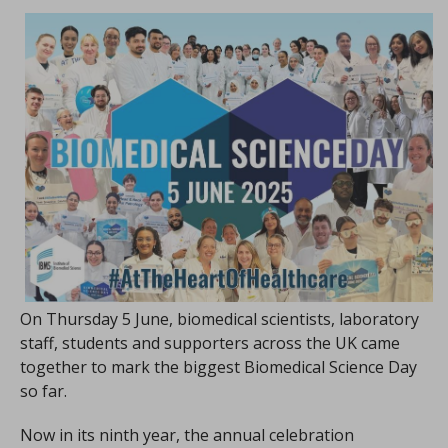
On Thursday 5 June, biomedical scientists, laboratory
staff, students and supporters across the UK came
together to mark the biggest Biomedical Science Day
so far.
Now in its ninth year, the annual celebration