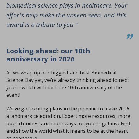
biomedical science plays in healthcare. Your
efforts help make the unseen seen, and this
award is a tribute to you."
Looking ahead: our 10th
anniversary in 2026
As we wrap up our biggest and best Biomedical
Science Day yet, we’re already thinking ahead to next
year – which will mark the 10th anniversary of the
event!
We’ve got exciting plans in the pipeline to make 2026
a landmark celebration. Expect more resources, more
opportunities, and more ways for you to get involved
and show the world what it means to be at the heart
of healthcare.