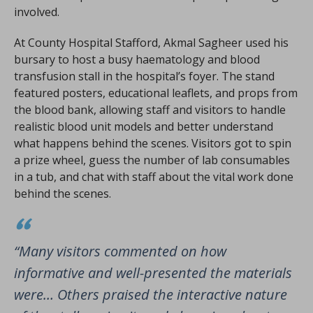
involved.
At County Hospital Stafford, Akmal Sagheer used his
bursary to host a busy haematology and blood
transfusion stall in the hospital’s foyer. The stand
featured posters, educational leaflets, and props from
the blood bank, allowing staff and visitors to handle
realistic blood unit models and better understand
what happens behind the scenes. Visitors got to spin
a prize wheel, guess the number of lab consumables
in a tub, and chat with staff about the vital work done
behind the scenes.
“Many visitors commented on how
informative and well-presented the materials
were… Others praised the interactive nature