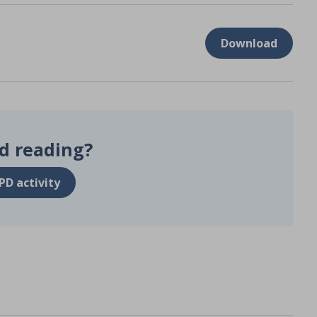
Download
d reading?
PD activity