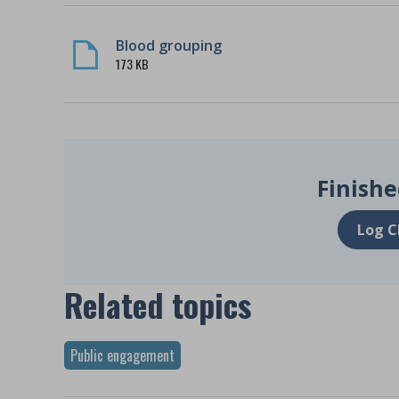
Blood grouping
173 KB
Finishe
Log C
Related topics
Public engagement