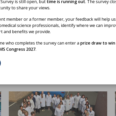
urvey is still open, but
time is running out
. The survey cl
19 Jun 2026
unity to share your views.
Biomedical Science Day 2026
Activity Fund Round up
ent member or a former member, your feedback will help us
omedical science professionals, identify where we can impr
rt and benefits we provide.
A round-up of how our members used the activity
to promote the profession on Biomedical Science
h
one who completes the survey can enter a
prize draw to win
Day 2026
BMS Congress 2027
.
BLOG