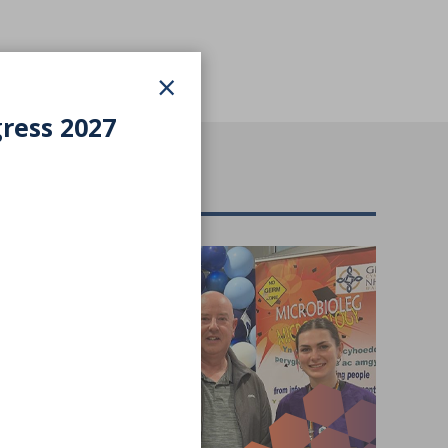
×
gress 2027