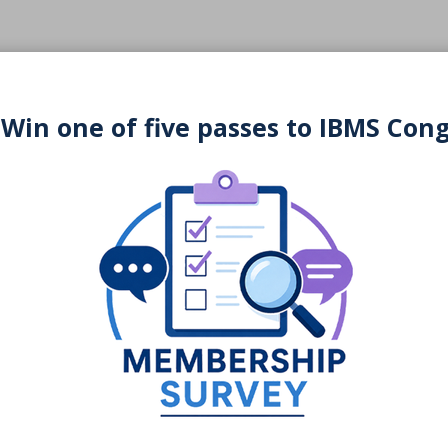
 Win one of five passes to IBMS Con
You may also be interested in