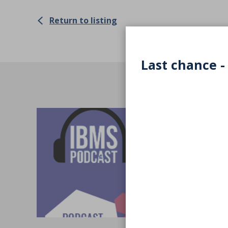
Return to listing
Last chance -