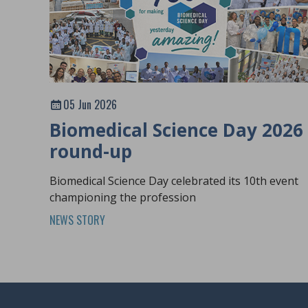
05 Jun 2026
Biomedical Science Day 2026
round-up
Biomedical Science Day celebrated its 10th event
championing the profession
NEWS STORY