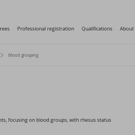
grees
Professional registration
Qualifications
About
Blood grouping
ents, focusing on blood groups, with rhesus status