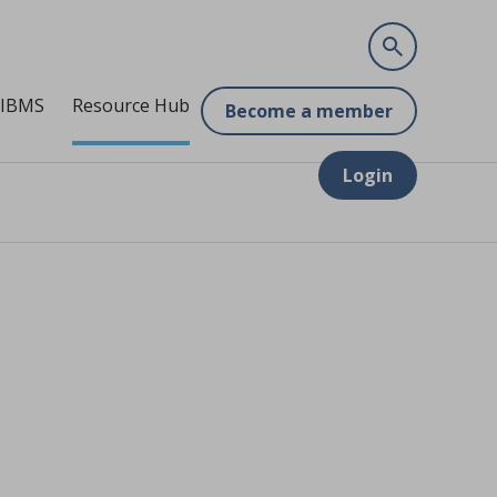
 IBMS
Resource Hub
Become a member
Login