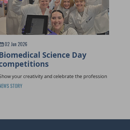
02 Jun 2026
Biomedical Science Day
competitions
Show your creativity and celebrate the profession
NEWS STORY