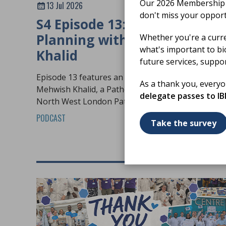
Our 2026 Membership S
13 Jul 2026
don't miss your opport
S4 Episode 13: Workforce
Planning with Mehwish
Whether you're a curr
what's important to bi
Khalid
future services, suppo
Episode 13 features an in-depth conversation wit
As a thank you, every
Mehwish Khalid, a Pathology Practice Educator at
delegate passes to I
North West London Pathology.
PODCAST
Take the survey