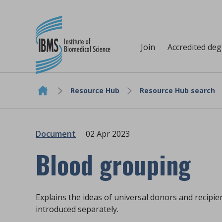
Join
Accredited de
Resource Hub
Resource Hub search
Skip to content
Document
02 Apr 2023
Blood grouping
Explains the ideas of universal donors and recipi
introduced separately.