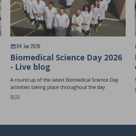
04 Jun 2026
Biomedical Science Day 2026
- Live blog
A round up of the latest Biomedical Science Day
activities taking place throughout the day
BLOG