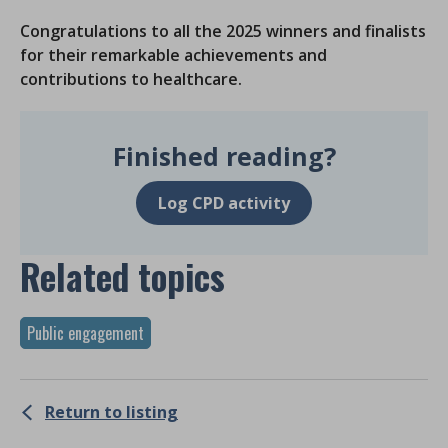
Congratulations to all the 2025 winners and finalists
for their remarkable achievements and
contributions to healthcare.
Finished reading?
Log CPD activity
Related topics
Public engagement
Return to listing