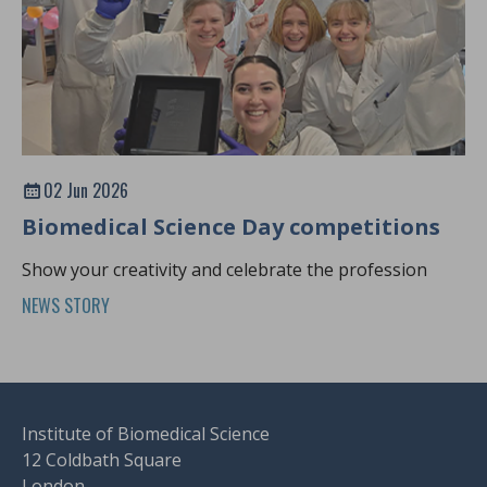
02 Jun 2026
Biomedical Science Day competitions
Show your creativity and celebrate the profession
NEWS STORY
Institute of Biomedical Science
12 Coldbath Square
London