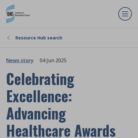
Resource Hub search
News story
04 Jun 2025
Celebrating
Excellence:
Advancing
Healthcare Awards