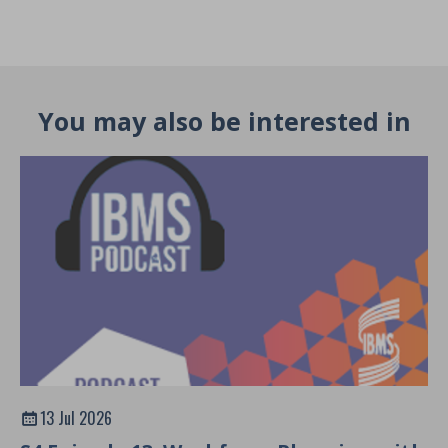
You may also be interested in
13 Jul 2026