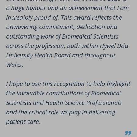
a huge honour and an achievement that I am
incredibly proud of. This award reflects the
unwavering commitment, dedication and
outstanding work of Biomedical Scientists
across the profession, both within Hywel Dda
University Health Board and throughout
Wales.
I hope to use this recognition to help highlight
the invaluable contributions of Biomedical
Scientists and Health Science Professionals
and the critical role we play in delivering
patient care.