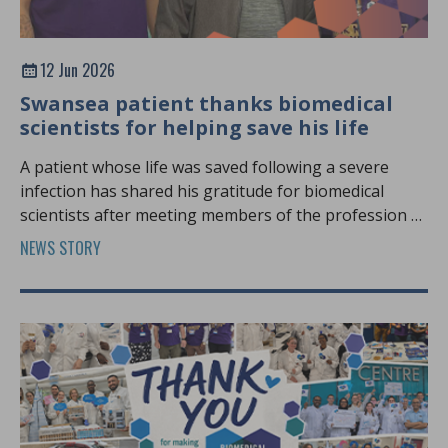
12 Jun 2026
Swansea patient thanks biomedical
scientists for helping save his life
A patient whose life was saved following a severe
infection has shared his gratitude for biomedical
scientists after meeting members of the profession at
Biomedical Science Day.
NEWS STORY