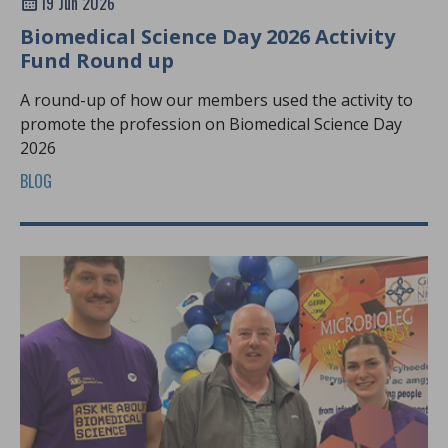
19 Jun 2026
Biomedical Science Day 2026 Activity
Fund Round up
A round-up of how our members used the activity to
promote the profession on Biomedical Science Day
2026
BLOG