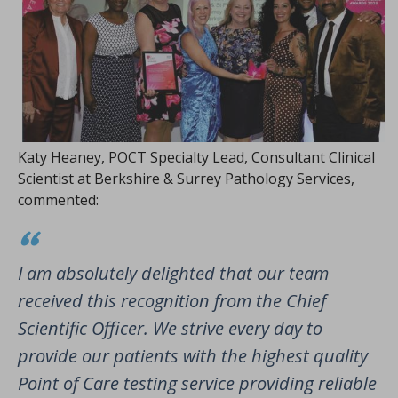
Katy Heaney, POCT Specialty Lead, Consultant Clinical
Scientist at Berkshire & Surrey Pathology Services,
commented:
I am absolutely delighted that our team
received this recognition from the Chief
Scientific Officer. We strive every day to
provide our patients with the highest quality
Point of Care testing service providing reliable