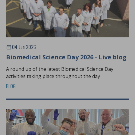
04 Jun 2026
Biomedical Science Day 2026 - Live blog
A round up of the latest Biomedical Science Day
activities taking place throughout the day
BLOG