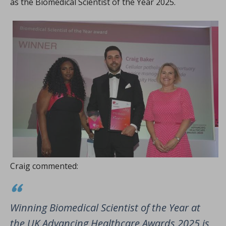
as the Biomedical Scientist of the Year 2025.
Craig commented:
Winning Biomedical Scientist of the Year at
the UK Advancing Healthcare Awards 2025 is