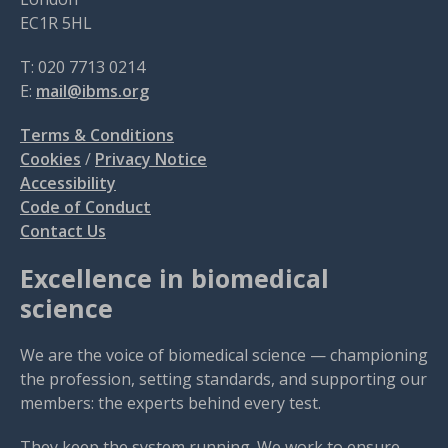
EC1R 5HL
T: 020 7713 0214
E:
mail@ibms.org
Terms & Conditions
Cookies
/
Privacy Notice
Accessibility
Code of Conduct
Contact Us
Excellence in biomedical
science
We are the voice of biomedical science — championing
the profession, setting standards, and supporting our
members: the experts behind every test.
They keep the system running. We work to ensure