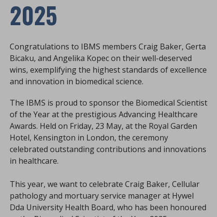
2025
Congratulations to IBMS members Craig Baker, Gerta
Bicaku, and Angelika Kopec on their well-deserved
wins, exemplifying the highest standards of excellence
and innovation in biomedical science.
The IBMS is proud to sponsor the Biomedical Scientist
of the Year at the prestigious Advancing Healthcare
Awards. Held on Friday, 23 May, at the Royal Garden
Hotel, Kensington in London, the ceremony
celebrated outstanding contributions and innovations
in healthcare.
This year, we want to celebrate Craig Baker, Cellular
pathology and mortuary service manager at Hywel
Dda University Health Board, who has been honoured