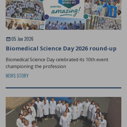
05 Jun 2026
Biomedical Science Day 2026 round-up
Biomedical Science Day celebrated its 10th event
championing the profession
NEWS STORY