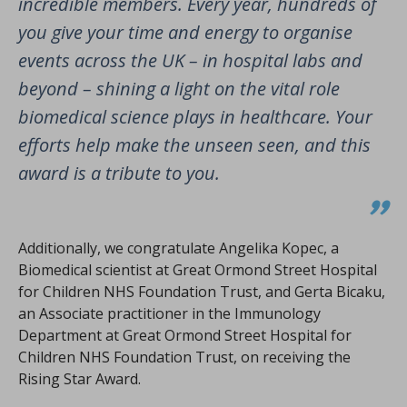
incredible members. Every year, hundreds of
you give your time and energy to organise
events across the UK – in hospital labs and
beyond – shining a light on the vital role
biomedical science plays in healthcare. Your
efforts help make the unseen seen, and this
award is a tribute to you.
Additionally, we congratulate Angelika Kopec, a
Biomedical scientist at Great Ormond Street Hospital
for Children NHS Foundation Trust, and Gerta Bicaku,
an Associate practitioner in the Immunology
Department at Great Ormond Street Hospital for
Children NHS Foundation Trust, on receiving the
Rising Star Award.