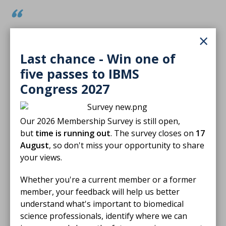
It’s a privilege to be recognised among so
×
many dedicated professionals who are
Last chance - Win one of
committed to delivering excellence in patient
five passes to IBMS
care. Events like these are a powerful
Congress 2027
reminder of the difference we can make when
we lead with passion, purpose, and
Our 2026 Membership Survey is still open,
compassion.
but
time is running out
. The survey closes on
17
August
, so don't miss your opportunity to share
Receiving the Rising Star Award has been a
your views.
meaningful milestone in my journey — a
Whether you're a current member or a former
recognition of the care, commitment, and
member, your feedback will help us better
understand what's important to biomedical
continuous learning I strive to bring to my
science professionals, identify where we can
role every day. It strengthens my motivation