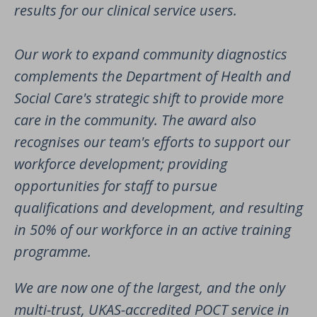
results for our clinical service users.
Our work to expand community diagnostics
complements the Department of Health and
Social Care's strategic shift to provide more
care in the community. The award also
recognises our team's efforts to support our
workforce development; providing
opportunities for staff to pursue
qualifications and development, and resulting
in 50% of our workforce in an active training
programme.
We are now one of the largest, and the only
multi-trust, UKAS-accredited POCT service in