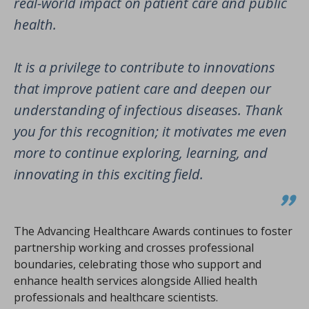
real-world impact on patient care and public
health.
It is a privilege to contribute to innovations
that improve patient care and deepen our
understanding of infectious diseases. Thank
you for this recognition; it motivates me even
more to continue exploring, learning, and
innovating in this exciting field.
The Advancing Healthcare Awards continues to foster
partnership working and crosses professional
boundaries, celebrating those who support and
enhance health services alongside Allied health
professionals and healthcare scientists.