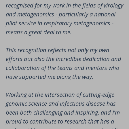
recognised for my work in the fields of virology
and metagenomics - particularly a national
pilot service in respiratory metagenomics -
means a great deal to me.
This recognition reflects not only my own
efforts but also the incredible dedication and
collaboration of the teams and mentors who
have supported me along the way.
Working at the intersection of cutting-edge
genomic science and infectious disease has
been both challenging and inspiring, and I'm
proud to contribute to research that has a