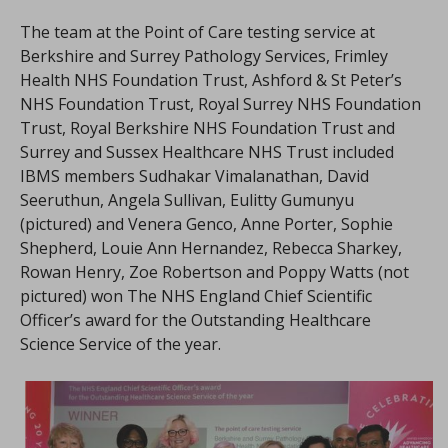
The team at the Point of Care testing service at
Berkshire and Surrey Pathology Services, Frimley
Health NHS Foundation Trust, Ashford & St Peter’s
NHS Foundation Trust, Royal Surrey NHS Foundation
Trust, Royal Berkshire NHS Foundation Trust and
Surrey and Sussex Healthcare NHS Trust included
IBMS members Sudhakar Vimalanathan, David
Seeruthun, Angela Sullivan, Eulitty Gumunyu
(pictured) and Venera Genco, Anne Porter, Sophie
Shepherd, Louie Ann Hernandez, Rebecca Sharkey,
Rowan Henry, Zoe Robertson and Poppy Watts (not
pictured) won The NHS England Chief Scientific
Officer’s award for the Outstanding Healthcare
Science Service of the year.