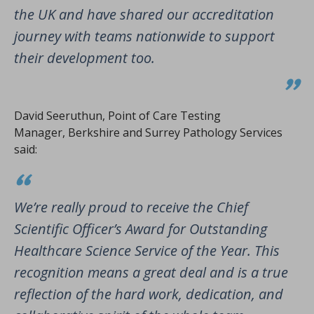
the UK and have shared our accreditation
journey with teams nationwide to support
their development too.
David Seeruthun, Point of Care Testing
Manager, Berkshire and Surrey Pathology Services
said:
We’re really proud to receive the Chief
Scientific Officer’s Award for Outstanding
Healthcare Science Service of the Year. This
recognition means a great deal and is a true
reflection of the hard work, dedication, and