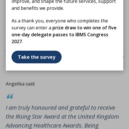
improve, and shape the future services, support
to keep growing, supporting colleagues, and
and benefits we provide.
contributing to a healthcare system that puts
As a thank you, everyone who completes the
patients first.
survey can enter a
prize draw to win one of five
one-day delegate passes to IBMS Congress
I’m truly grateful for this honour and excited
2027
.
for what’s ahead.
Take the survey
Angelika said:
I am truly honoured and grateful to receive
the Rising Star Award at the United Kingdom
Advancing Healthcare Awards. Being