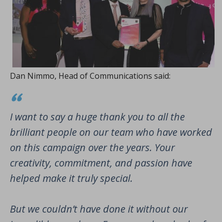
Dan Nimmo, Head of Communications said:
I want to say a huge thank you to all the
brilliant people on our team who have worked
on this campaign over the years. Your
creativity, commitment, and passion have
helped make it truly special.
But we couldn’t have done it without our