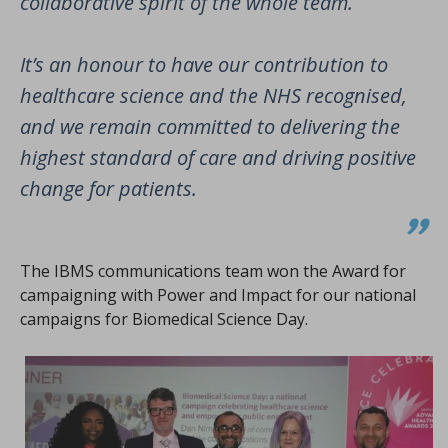
collaborative spirit of the whole team.
It’s an honour to have our contribution to
healthcare science and the NHS recognised,
and we remain committed to delivering the
highest standard of care and driving positive
change for patients.
The IBMS communications team won the Award for
campaigning with Power and Impact for our national
campaigns for Biomedical Science Day.