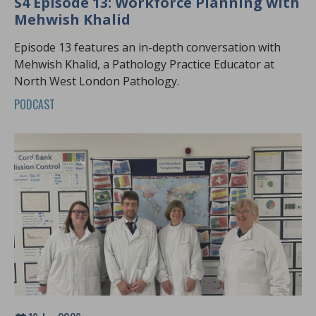
S4 Episode 13: Workforce Planning with
Mehwish Khalid
Episode 13 features an in-depth conversation with
Mehwish Khalid, a Pathology Practice Educator at
North West London Pathology.
PODCAST