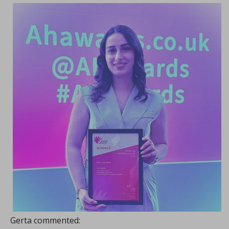
Gerta commented: