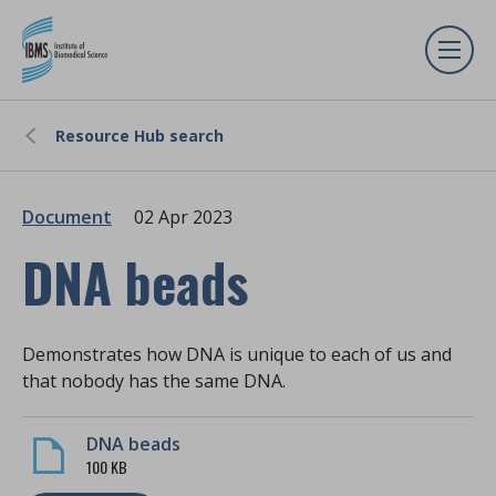
Resource Hub search
Document
02 Apr 2023
DNA beads
Demonstrates how DNA is unique to each of us and
that nobody has the same DNA.
DNA beads
100 KB