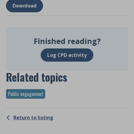
Download
Finished reading?
Log CPD activity
Related topics
Public engagement
Return to listing