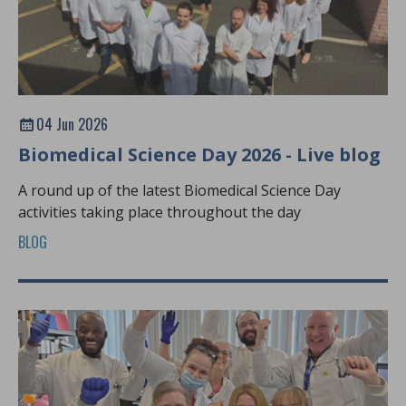
04 Jun 2026
Biomedical Science Day 2026 - Live blog
A round up of the latest Biomedical Science Day
activities taking place throughout the day
BLOG