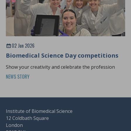
02 Jun 2026
Biomedical Science Day competitions
Show your creativity and celebrate the profession
NEWS STORY
Institute of Biomedical Science
12 Coldbath Square
London