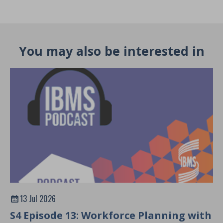
You may also be interested in
13 Jul 2026
S4 Episode 13: Workforce Planning with