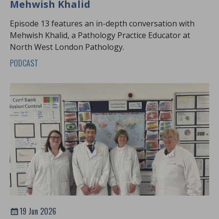
Mehwish Khalid
Episode 13 features an in-depth conversation with
Mehwish Khalid, a Pathology Practice Educator at
North West London Pathology.
PODCAST
19 Jun 2026