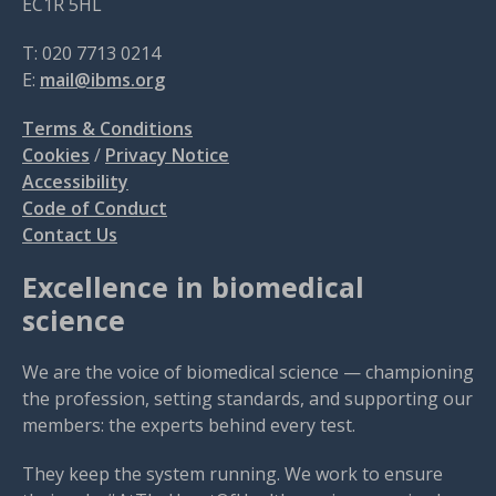
EC1R 5HL
T: 020 7713 0214
E:
mail@ibms.org
Terms & Conditions
Cookies
/
Privacy Notice
Accessibility
Code of Conduct
Contact Us
Excellence in biomedical
science
We are the voice of biomedical science — championing
the profession, setting standards, and supporting our
members: the experts behind every test.
They keep the system running. We work to ensure