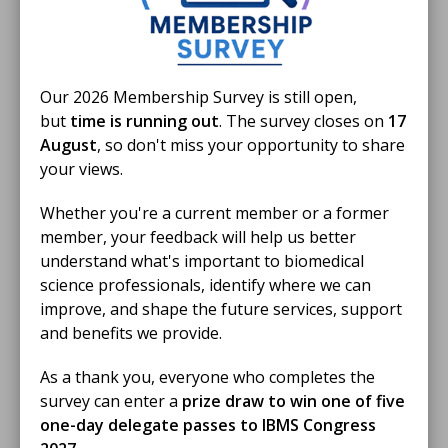
12 Jun 2026
Swansea patient thanks biomedical
Our 2026 Membership Survey is still open,
scientists for helping save his life
but
time is running out
. The survey closes on
17
August
, so don't miss your opportunity to share
A patient whose life was saved following a severe
your views.
infection has shared his gratitude for biomedical
scientists after meeting members of the profession at
Whether you're a current member or a former
Biomedical Science Day.
NEWS STORY
member, your feedback will help us better
understand what's important to biomedical
science professionals, identify where we can
improve, and shape the future services, support
and benefits we provide.
As a thank you, everyone who completes the
survey can enter a
prize draw to win one of five
one-day delegate passes to IBMS Congress