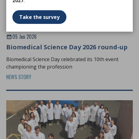
2027
.
Take the survey
05 Jun 2026
Biomedical Science Day 2026 round-up
Biomedical Science Day celebrated its 10th event
championing the profession
NEWS STORY