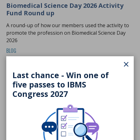
Biomedical Science Day 2026 Activity
Fund Round up
A round-up of how our members used the activity to
promote the profession on Biomedical Science Day
2026
BLOG
×
Last chance - Win one of
five passes to IBMS
Congress 2027