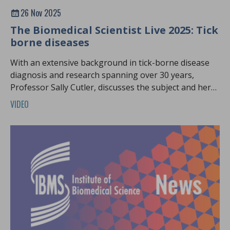
26 Nov 2025
The Biomedical Scientist Live 2025: Tick
borne diseases
With an extensive background in tick-borne disease
diagnosis and research spanning over 30 years,
Professor Sally Cutler, discusses the subject and her
latest research.
VIDEO