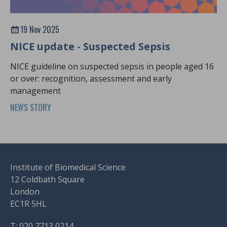
19 Nov 2025
NICE update - Suspected Sepsis
NICE guideline on suspected sepsis in people aged 16
or over: recognition, assessment and early
management
NEWS STORY
Institute of Biomedical Science
12 Coldbath Square
London
EC1R 5HL
T: 020 7713 0214