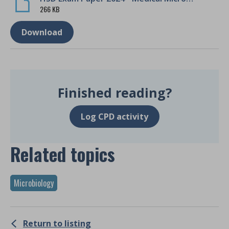
266 KB
Download
Finished reading?
Log CPD activity
Related topics
Microbiology
Return to listing