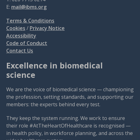
E:
mail@ibms.org
Terms & Conditions
Cookies
/
Privacy Notice
Accessibility
Code of Conduct
Contact Us
Excellence in biomedical
science
We are the voice of biomedical science — championing
the profession, setting standards, and supporting our
members: the experts behind every test.
They keep the system running. We work to ensure
their role #AtTheHeartOfHealthcare is recognised —
in health policy, in workforce planning, and across the