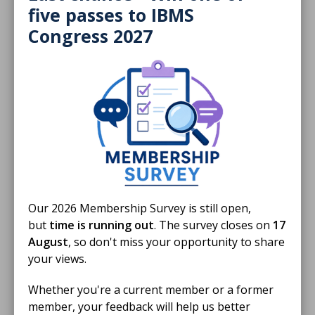
five passes to IBMS
Congress 2027
16 Mar 2026
S4 Episode 11: Infectious Diseases &
Microbiology with Stephen Mortlock
Episode 11 features an in-depth conversation with
Stephen Mortlock, who is semi-retired and works as a
Specialist Biomedical Scientist at Frimley Park Hospital
PODCAST
Our 2026 Membership Survey is still open,
01 Jan 2026
but
time is running out
. The survey closes on
17
HSD Reading List 2026 - Medical
August
, so don't miss your opportunity to share
Microbiology
your views.
READING LIST
Whether you're a current member or a former
member, your feedback will help us better