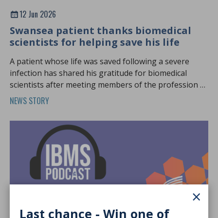
12 Jun 2026
Swansea patient thanks biomedical
scientists for helping save his life
A patient whose life was saved following a severe
infection has shared his gratitude for biomedical
scientists after meeting members of the profession at
Biomedical Science Day.
NEWS STORY
×
Last chance - Win one of