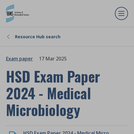
Resource Hub search
Exam paper
17 Mar 2025
HSD Exam Paper
2024 - Medical
Microbiology
HSD Exam Paper 2024 - Medical Microbiology