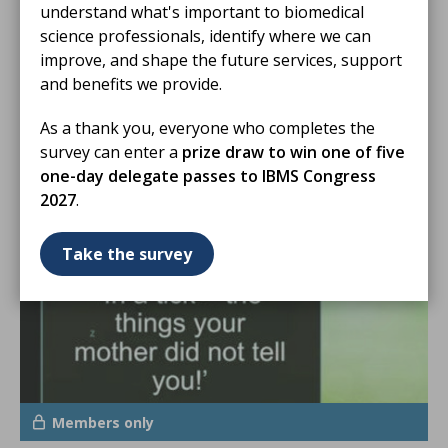
understand what's important to biomedical
science professionals, identify where we can
01 Jan 2026
improve, and shape the future services, support
and benefits we provide.
HSD Exam Papers 2025 - Medical
Microbiology
As a thank you, everyone who completes the
EXAM PAPER
survey can enter a
prize draw to win one of five
one-day delegate passes to IBMS Congress
2027
.
Take the survey
Members only