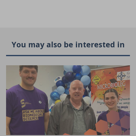
You may also be interested in