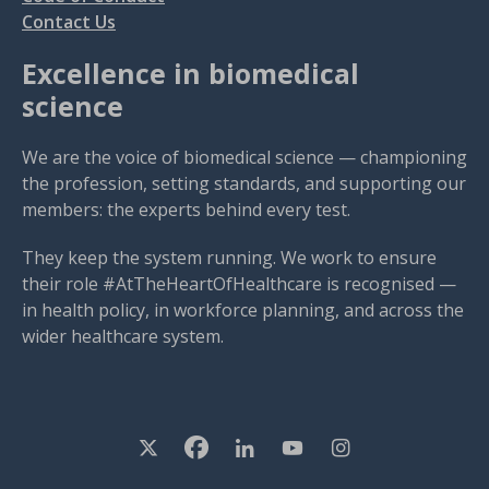
Contact Us
Excellence in biomedical
science
We are the voice of biomedical science — championing
the profession, setting standards, and supporting our
members: the experts behind every test.
They keep the system running. We work to ensure
their role #AtTheHeartOfHealthcare is recognised —
in health policy, in workforce planning, and across the
wider healthcare system.