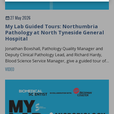
27 May 2026
My Lab Guided Tours: Northumbria
Pathology at North Tyneside General
Hospital
Jonathan Boxshall, Pathology Quality Manager and
Deputy Clinical Pathology Lead, and Richard Hardy,
Blood Science Service Manager, give a guided tour of
Northumbria pathology.
VIDEO