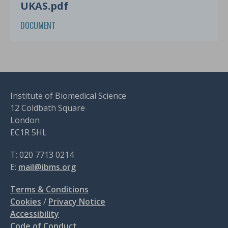
UKAS.pdf
DOCUMENT
Institute of Biomedical Science
12 Coldbath Square
London
EC1R 5HL
T: 020 7713 0214
E:
mail@ibms.org
Terms & Conditions
Cookies
/
Privacy Notice
Accessibility
Code of Conduct