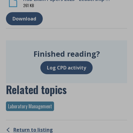
261 KB
Download
Finished reading?
Log CPD activity
Related topics
Laboratory Management
Return to listing