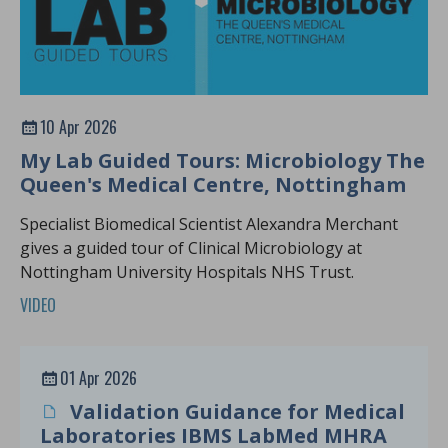
10 Apr 2026
My Lab Guided Tours: Microbiology The
Queen's Medical Centre, Nottingham
Specialist Biomedical Scientist Alexandra Merchant
gives a guided tour of Clinical Microbiology at
Nottingham University Hospitals NHS Trust.
VIDEO
01 Apr 2026
Validation Guidance for Medical
Laboratories IBMS LabMed MHRA