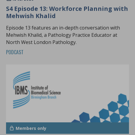
S4 Episode 13: Workforce Planning with
Mehwish Khalid
Episode 13 features an in-depth conversation with
Mehwish Khalid, a Pathology Practice Educator at
North West London Pathology.
PODCAST
Members only