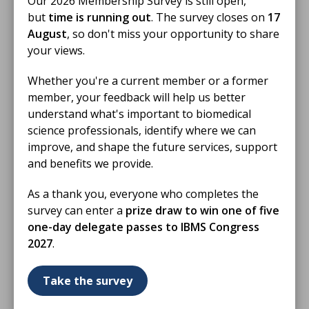
Our 2026 Membership Survey is still open,
but
time is running out
. The survey closes on
17
23 Jun 2026
August
, so don't miss your opportunity to share
IBMS Birmingham Branch Educational
your views.
Event Hybrid Meeting June 2026
Whether you're a current member or a former
A presentation will be led by IBMS Vice President
member, your feedback will help us better
Debra Padgett, Clinical Pathology Lead and Lead
understand what's important to biomedical
Healthcare Scientist, Northumbria Healthcare NHS
science professionals, identify where we can
Foundation Trust.
improve, and shape the future services, support
VIDEO
and benefits we provide.
As a thank you, everyone who completes the
survey can enter a
prize draw to win one of five
one-day delegate passes to IBMS Congress
2027
.
Take the survey