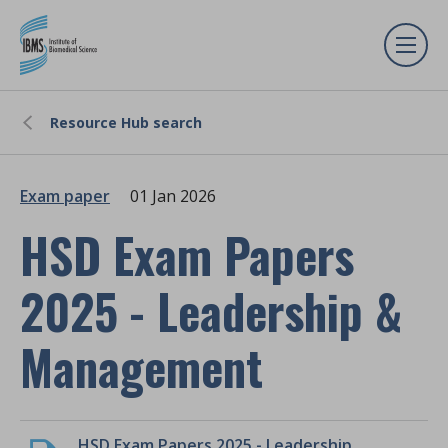
Resource Hub search
Exam paper
01 Jan 2026
HSD Exam Papers
2025 - Leadership &
Management
HSD Exam Papers 2025 - Leadership & Management