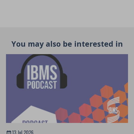
You may also be interested in
13 Jul 2026