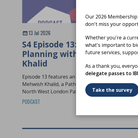
Our 2026 Membership S
don't miss your opport
13 Jul 2026
Whether you're a curr
S4 Episode 13: Workforce
what's important to bi
Planning with Mehwish
future services, suppo
Khalid
As a thank you, every
delegate passes to I
Episode 13 features an in-depth conversation wit
Mehwish Khalid, a Pathology Practice Educator at
Take the survey
North West London Pathology.
PODCAST