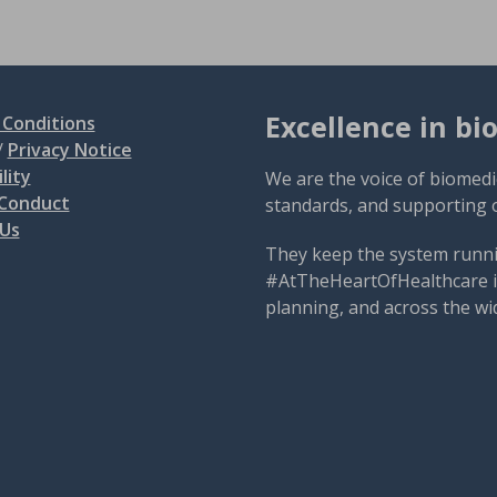
Excellence in bi
Conditions
/
Privacy Notice
lity
We are the voice of biomedi
 Conduct
standards, and supporting 
 Us
They keep the system runni
#AtTheHeartOfHealthcare is
planning, and across the wi