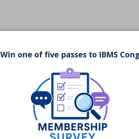
 Win one of five passes to IBMS Con
You may also be interested in