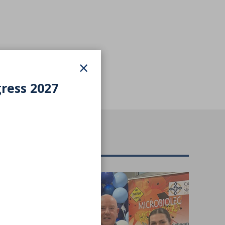
×
gress 2027