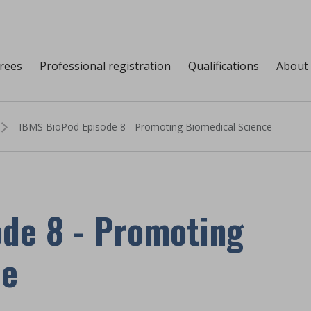
grees
Professional registration
Qualifications
About
IBMS BioPod Episode 8 - Promoting Biomedical Science
de 8 - Promoting
ce