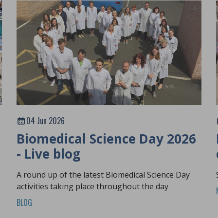
04 Jun 2026
Biomedical Science Day 2026
- Live blog
A round up of the latest Biomedical Science Day
activities taking place throughout the day
BLOG