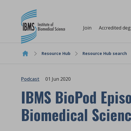
Join
Accredited de
Resource Hub
Resource Hub search
Skip to content
Podcast
01 Jun 2020
IBMS BioPod Episo
Biomedical Scien