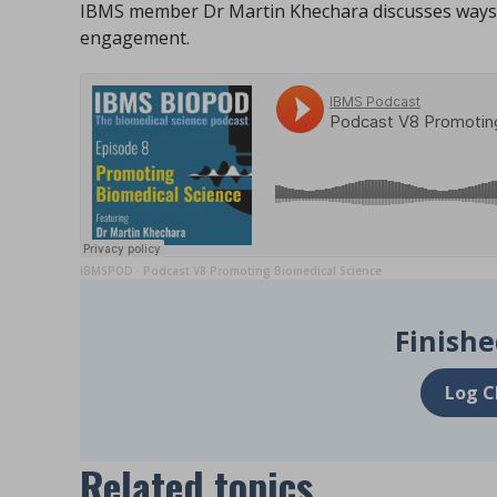
IBMS member Dr Martin Khechara discusses ways 
engagement.
IBMSPOD
Podcast V8 Promoting Biomedical Science
·
Finishe
Log C
Related topics