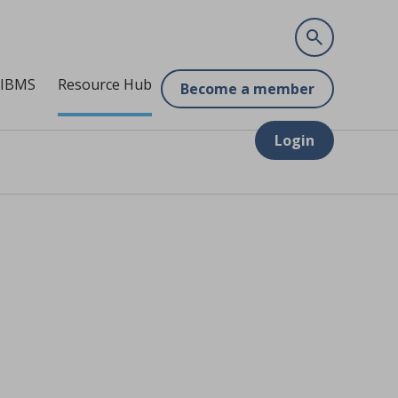
 IBMS
Resource Hub
Become a member
Login