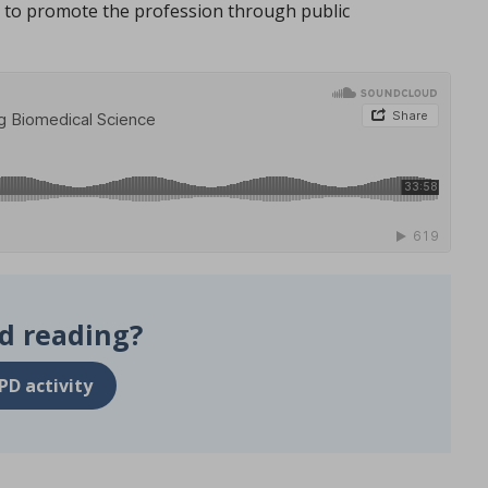
to promote the profession through public
d reading?
PD activity