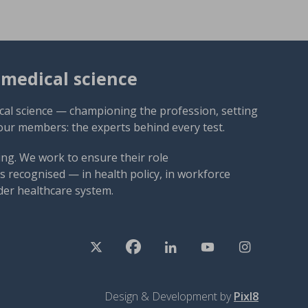
omedical science
cal science — championing the profession, setting
our members: the experts behind every test.
ng. We work to ensure their role
 recognised — in health policy, in workforce
der healthcare system.
Design & Development by
Pixl8