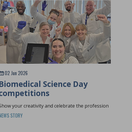
02 Jun 2026
Biomedical Science Day
competitions
Show your creativity and celebrate the profession
NEWS STORY