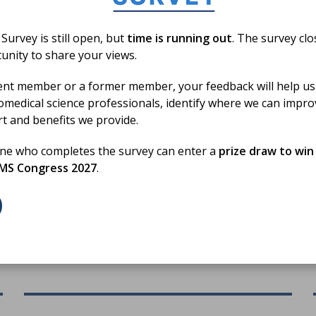
urvey is still open, but
time is running out
. The survey cl
unity to share your views.
19 Jun 2026
ent member or a former member, your feedback will help us
Biomedical Science Day 2026
omedical science professionals, identify where we can impr
Activity Fund Round up
rt and benefits we provide.
one who completes the survey can enter a
prize draw to win
A round-up of how our members used the activity
BMS Congress 2027
.
to promote the profession on Biomedical Science
h
Day 2026
BLOG