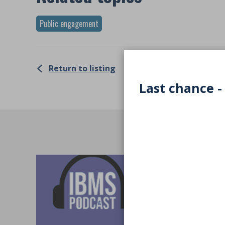
Public engagement
Return to listing
Last chance -