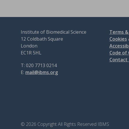
Institute of Biomedical Science
Terms & 
12 Coldbath Square
Cookies
London
Accessibi
EC1R 5HL
Code of
Contact
T: 020 7713 0214
E:
mail@ibms.org
© 2026 Copyright All Rights Reserved IBMS