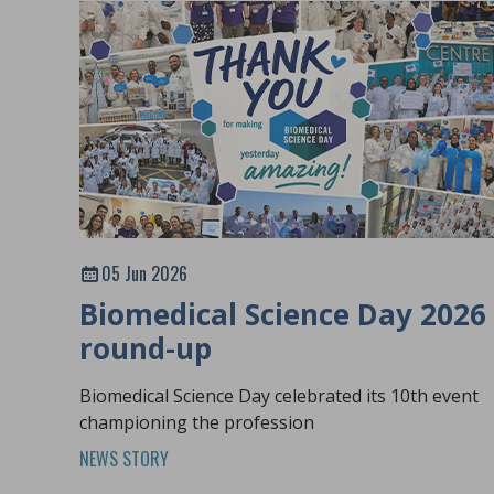
05 Jun 2026
Biomedical Science Day 2026
round-up
Biomedical Science Day celebrated its 10th event
championing the profession
NEWS STORY