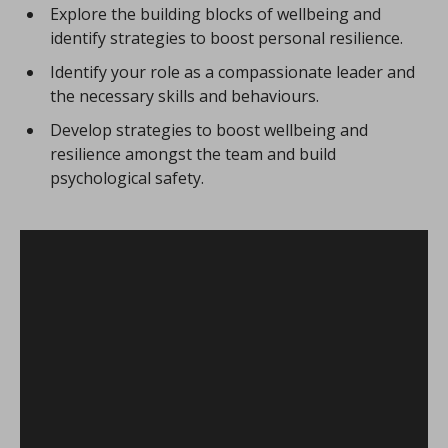
Explore the building blocks of wellbeing and
identify strategies to boost personal resilience.
Identify your role as a compassionate leader and
the necessary skills and behaviours.
Develop strategies to boost wellbeing and
resilience amongst the team and build
psychological safety.