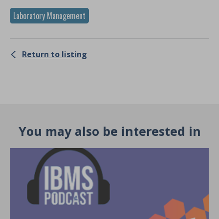
Laboratory Management
Return to listing
You may also be interested in