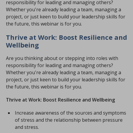
responsibility for leading and managing others?
Whether you're already leading a team, managing a
project, or just keen to build your leadership skills for
the future, this webinar is for you.
Thrive at Work: Boost Resilience and
Wellbeing
Are you thinking about or stepping into roles with
responsibility for leading and managing others?
Whether you're already leading a team, managing a
project, or just keen to build your leadership skills for
the future, this webinar is for you.
Thrive at Work: Boost Resilience and Wellbeing
Increase awareness of the sources and symptoms
of stress and the relationship between pressure
and stress.