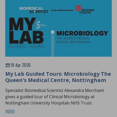
10 Apr 2026
My Lab Guided Tours: Microbiology The
Queen's Medical Centre, Nottingham
Specialist Biomedical Scientist Alexandra Merchant
gives a guided tour of Clinical Microbiology at
Nottingham University Hospitals NHS Trust.
VIDEO