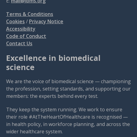
E:
mail@ibms.org
Terms & Conditions
Cookies
/
Privacy Notice
Accessibility
Code of Conduct
Contact Us
Excellence in biomedical
science
We are the voice of biomedical science — championing
the profession, setting standards, and supporting our
members: the experts behind every test.
They keep the system running. We work to ensure
their role #AtTheHeartOfHealthcare is recognised —
in health policy, in workforce planning, and across the
wider healthcare system.