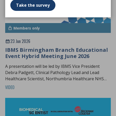
Take the survey
Members only
23 Jun 2026
IBMS Birmingham Branch Educational
Event Hybrid Meeting June 2026
A presentation will be led by IBMS Vice President
Debra Padgett, Clinical Pathology Lead and Lead
Healthcare Scientist, Northumbria Healthcare NHS
Foundation Trust.
VIDEO