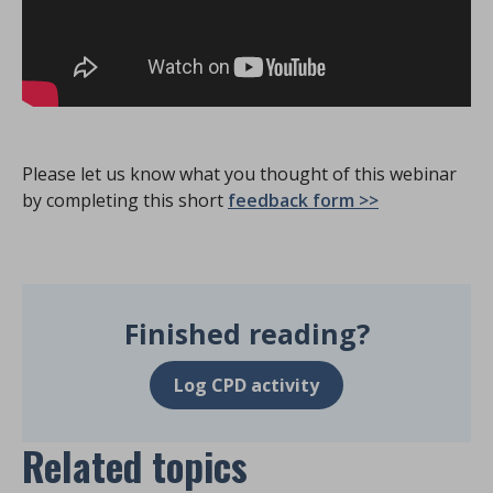
Please let us know what you thought of this webinar
by completing this short
feedback form >>
Finished reading?
Log CPD activity
Related topics