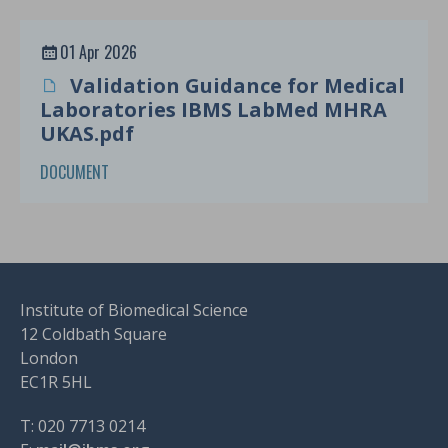
01 Apr 2026
Validation Guidance for Medical
Laboratories IBMS LabMed MHRA
UKAS.pdf
DOCUMENT
Institute of Biomedical Science
12 Coldbath Square
London
EC1R 5HL
T: 020 7713 0214