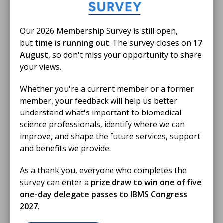
Our 2026 Membership Survey is still open,
but
time is running out
. The survey closes on
17
Members only
August
, so don't miss your opportunity to share
your views.
24 Jun 2026
Whether you're a current member or a former
IBMS Birmingham Branch Educational
member, your feedback will help us better
Event May 2026
understand what's important to biomedical
Anna Ikin FIBMS delivers a presentation on Resilience
science professionals, identify where we can
in the Workplace: Navigating Burnout and Stress.
improve, and shape the future services, support
and benefits we provide.
VIDEO
As a thank you, everyone who completes the
survey can enter a
prize draw to win one of five
one-day delegate passes to IBMS Congress
2027
.