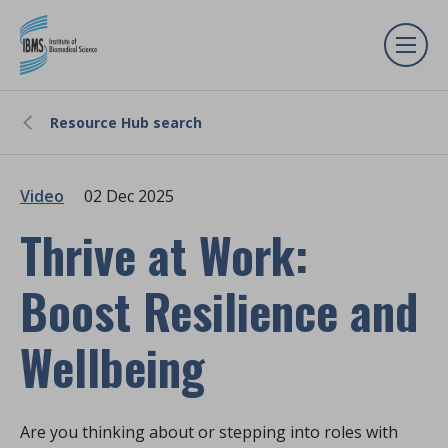
Resource Hub search
Video
02 Dec 2025
Thrive at Work:
Boost Resilience and
Wellbeing
Are you thinking about or stepping into roles with