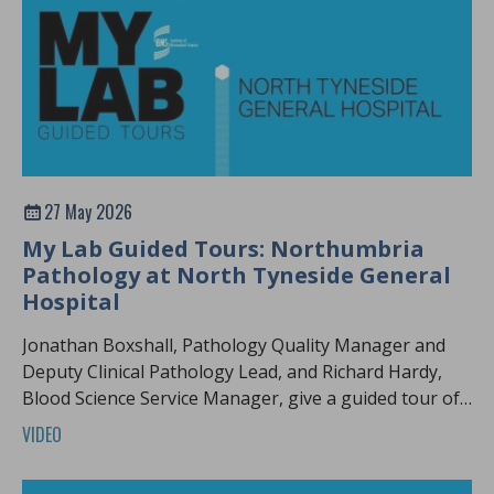
27 May 2026
My Lab Guided Tours: Northumbria
Pathology at North Tyneside General
Hospital
Jonathan Boxshall, Pathology Quality Manager and
Deputy Clinical Pathology Lead, and Richard Hardy,
Blood Science Service Manager, give a guided tour of
Northumbria pathology.
VIDEO