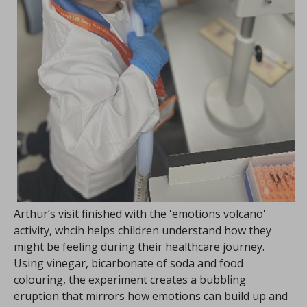
Arthur’s visit finished with the 'emotions volcano'
activity, whcih helps children understand how they
might be feeling during their healthcare journey.
Using vinegar, bicarbonate of soda and food
colouring, the experiment creates a bubbling
eruption that mirrors how emotions can build up and