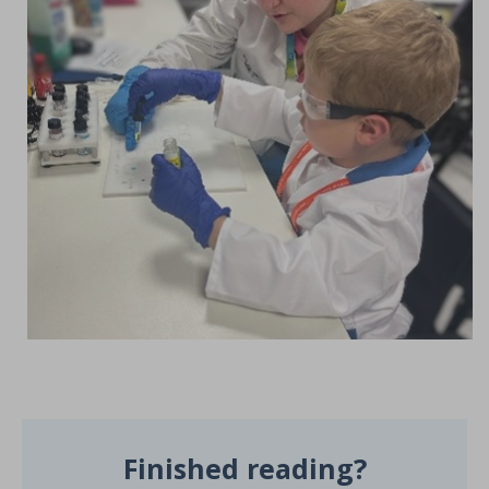
Finished reading?