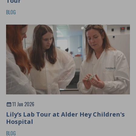
Tour
BLOG
11 Jun 2026
Lily’s Lab Tour at Alder Hey Children's
Hospital
BLOG