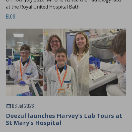
at the Royal United Hospital Bath
BLOG
08 Jul 2026
Deezul launches Harvey's Lab Tours at
St Mary's Hospital