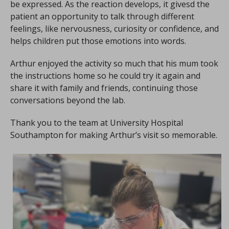
be expressed. As the reaction develops, it givesd the
patient an opportunity to talk through different
feelings, like nervousness, curiosity or confidence, and
helps children put those emotions into words.
Arthur enjoyed the activity so much that his mum took
the instructions home so he could try it again and
share it with family and friends, continuing those
conversations beyond the lab.
Thank you to the team at University Hospital
Southampton for making Arthur’s visit so memorable.