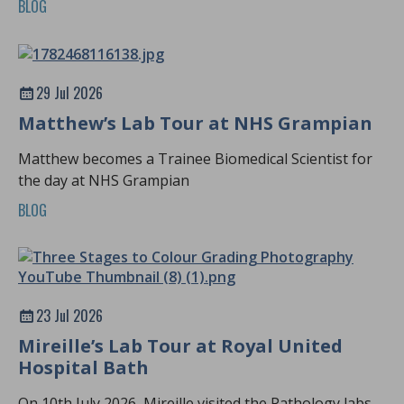
BLOG
29 Jul 2026
Matthew’s Lab Tour at NHS Grampian
Matthew becomes a Trainee Biomedical Scientist for
the day at NHS Grampian
BLOG
23 Jul 2026
Mireille’s Lab Tour at Royal United
Hospital Bath
On 10th July 2026, Mireille visited the Pathology labs