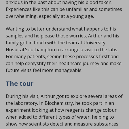
anxious in the past about having his blood taken.
Experiences like this can be unfamiliar and sometimes
overwhelming, especially at a young age.
Wanting to better understand what happens to his
samples and help ease those worries, Arthur and his
family got in touch with the team at University
Hospital Southampton to arrange a visit to the labs.
For many patients, seeing these processes firsthand
can help demystify their healthcare journey and make
future visits feel more manageable.
The tour
During his visit, Arthur got to explore several areas of
the laboratory. In Biochemistry, he took part in an
experiment looking at how reagents change colour
when added to different types of water, helping to
show how scientists detect and measure substances