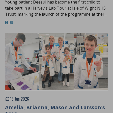
Young patient Deezul has become the first child to
take part in a Harvey's Lab Tour at Isle of Wight NHS
Trust, marking the launch of the programme at their
hospital
BLOG
18 Jun 2026
Amelia, Brianna, Mason and Larsson's