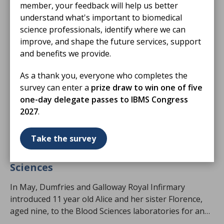
member, your feedback will help us better
understand what's important to biomedical
science professionals, identify where we can
improve, and shape the future services, support
and benefits we provide.
As a thank you, everyone who completes the
survey can enter a
prize draw to win one of five
one-day delegate passes to IBMS Congress
2027
.
05 Aug 2026
Take the survey
Sisters step inside DGRI's Blood
Sciences
In May, Dumfries and Galloway Royal Infirmary
introduced 11 year old Alice and her sister Florence,
aged nine, to the Blood Sciences laboratories for an
exciting Harvey's Lab Tour.