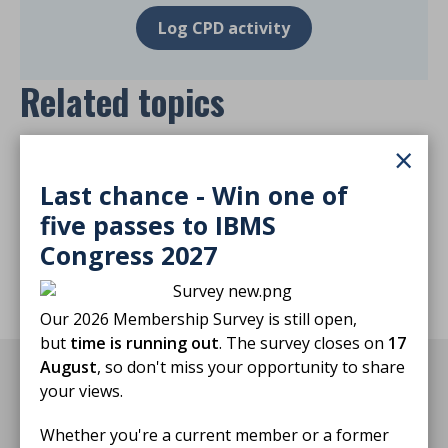
Log CPD activity
Related topics
×
Harvey's Lab Tours
Last chance - Win one of
five passes to IBMS
Return to listing
Congress 2027
Our 2026 Membership Survey is still open,
but
time is running out
. The survey closes on
17
August
, so don't miss your opportunity to share
You may also be interested in
your views.
Whether you're a current member or a former