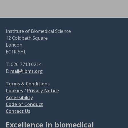
Institute of Biomedical Science
12 Coldbath Square
London
EC1R 5HL
T: 020 7713 0214
E:
mail@ibms.org
Terms & Conditions
Cookies
/
Privacy Notice
Accessibility
Code of Conduct
Contact Us
Excellence in biomedical