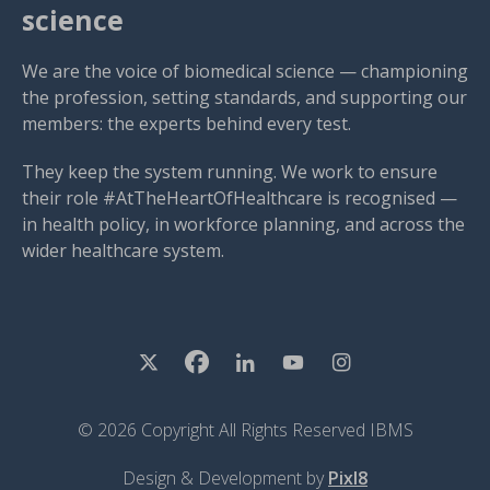
science
We are the voice of biomedical science — championing
the profession, setting standards, and supporting our
members: the experts behind every test.
They keep the system running. We work to ensure
their role #AtTheHeartOfHealthcare is recognised —
in health policy, in workforce planning, and across the
wider healthcare system.
© 2026 Copyright All Rights Reserved IBMS
Design & Development by
Pixl8