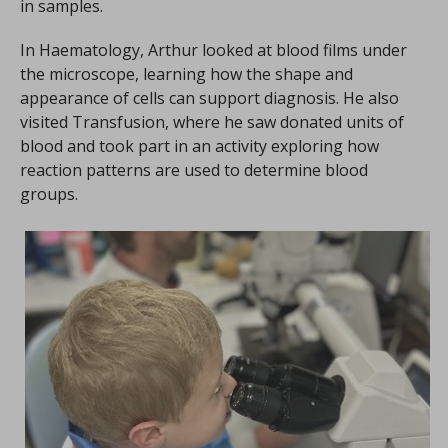
in samples.
In Haematology, Arthur looked at blood films under
the microscope, learning how the shape and
appearance of cells can support diagnosis. He also
visited Transfusion, where he saw donated units of
blood and took part in an activity exploring how
reaction patterns are used to determine blood
groups.