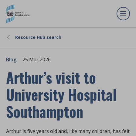
Resource Hub search
Blog
25 Mar 2026
Arthur’s visit to
University Hospital
Southampton
Arthur is five years old and, like many children, has felt