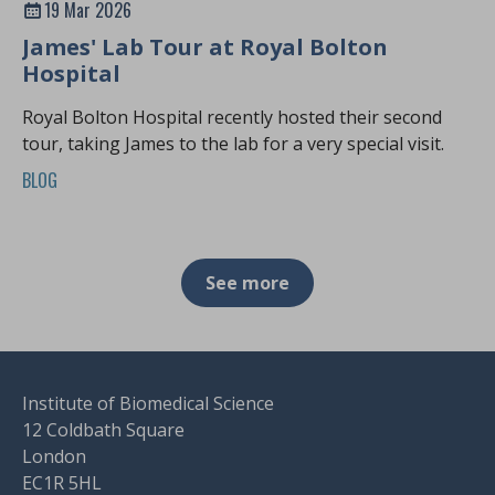
19 Mar 2026
James' Lab Tour at Royal Bolton
Hospital
Royal Bolton Hospital recently hosted their second
tour, taking James to the lab for a very special visit.
BLOG
See more
Institute of Biomedical Science
12 Coldbath Square
London
EC1R 5HL