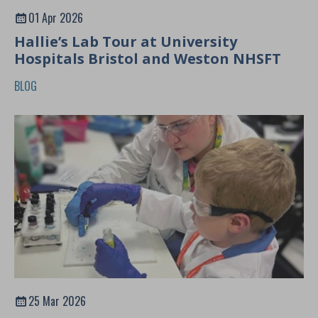
01 Apr 2026
Hallie’s Lab Tour at University
Hospitals Bristol and Weston NHSFT
BLOG
25 Mar 2026