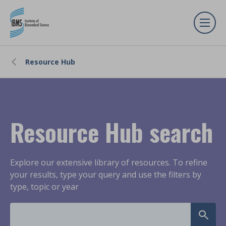
Resource Hub
Resource Hub search
Explore our extensive library of resources. To refine
your results, type your query and use the filters by
type, topic or year