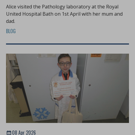
Alice visited the Pathology laboratory at the Royal
United Hospital Bath on 1st April with her mum and
dad.
BLOG
08 Apr 2026