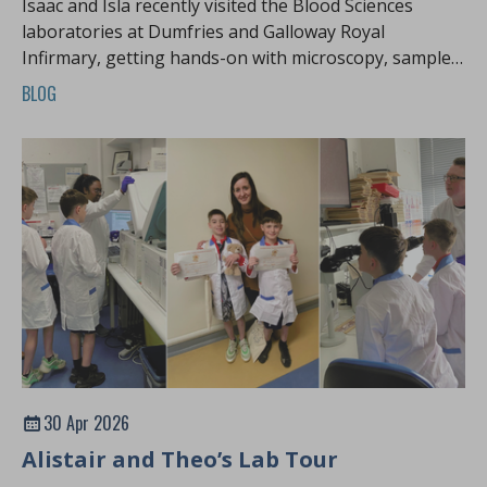
Isaac and Isla recently visited the Blood Sciences
laboratories at Dumfries and Galloway Royal
Infirmary, getting hands-on with microscopy, sample
preparation and the science behind how patient
BLOG
samples are processed.
30 Apr 2026
Alistair and Theo’s Lab Tour