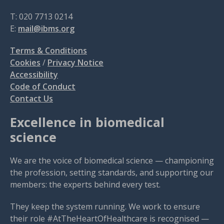
T: 020 7713 0214
E:
mail@ibms.org
Terms & Conditions
Cookies
/
Privacy Notice
Accessibility
Code of Conduct
Contact Us
Excellence in biomedical
science
We are the voice of biomedical science — championing
the profession, setting standards, and supporting our
members: the experts behind every test.
They keep the system running. We work to ensure
their role #AtTheHeartOfHealthcare is recognised —