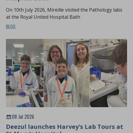
On 10th July 2026, Mireille visited the Pathology labs
at the Royal United Hospital Bath
BLOG
08 Jul 2026
Deezul launches Harvey's Lab Tours at