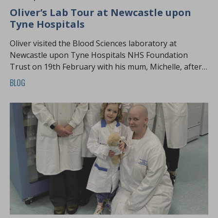
Oliver’s Lab Tour at Newcastle upon
Tyne Hospitals
Oliver visited the Blood Sciences laboratory at
Newcastle upon Tyne Hospitals NHS Foundation
Trust on 19th February with his mum, Michelle, after a
long wait for a Harvey’s Lab Tour.
BLOG