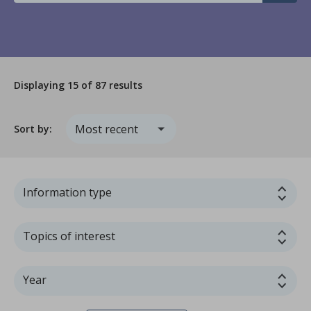
Displaying
15
of 87 results
Sort by:
Information type
Topics of interest
Year