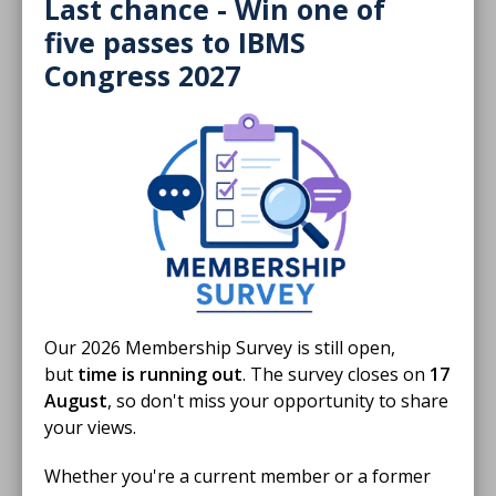
laboratory for their Harvey’s Lab Tours.
Last chance - Win one of
five passes to IBMS
BLOG
Congress 2027
Our 2026 Membership Survey is still open,
but
time is running out
. The survey closes on
17
August
, so don't miss your opportunity to share
20 May 2026
your views.
Welcoming little heroes into the lab
Whether you're a current member or a former
For the past two years, Andrew Mathews has been