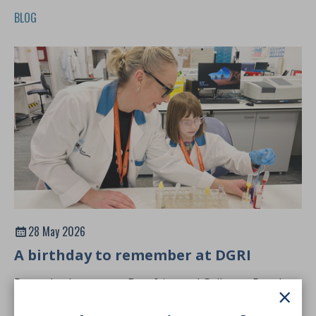
BLOG
28 May 2026
A birthday to remember at DGRI
Recently, the team at Dumfries and Galloway Royal
×
Infirmary welcomed three young visitors into the