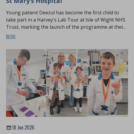
St Mary's Hospital
Young patient Deezul has become the first child to
take part in a Harvey's Lab Tour at Isle of Wight NHS
Trust, marking the launch of the programme at their
hospital
BLOG
18 Jun 2026