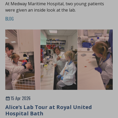
At Medway Maritime Hospital, two young patients
were given an inside look at the lab.
BLOG
15 Apr 2026
Alice’s Lab Tour at Royal United
Hospital Bath