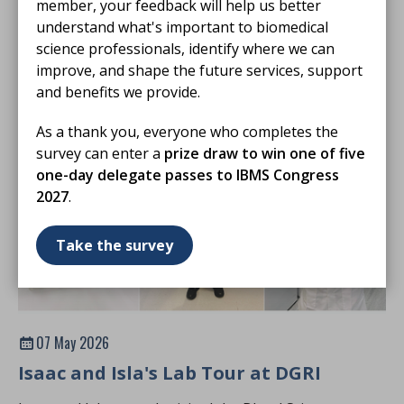
member, your feedback will help us better
regularly supporting Harvey’s Lab Tours at University
understand what's important to biomedical
Hospital Southampton.
science professionals, identify where we can
BLOG
improve, and shape the future services, support
and benefits we provide.
As a thank you, everyone who completes the
survey can enter a
prize draw to win one of five
one-day delegate passes to IBMS Congress
2027
.
Take the survey
07 May 2026
Isaac and Isla's Lab Tour at DGRI