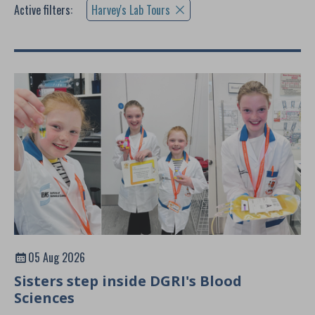
Active filters:
Harvey's Lab Tours
05 Aug 2026
Sisters step inside DGRI's Blood
Sciences