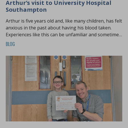
Arthur’s visit to University Hospital
Southampton
Arthur is five years old and, like many children, has felt
anxious in the past about having his blood taken.
Experiences like this can be unfamiliar and sometimes
overwhelming, especially at a young age.
BLOG