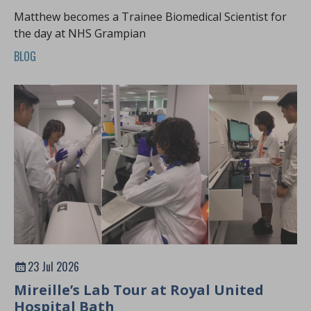
Matthew becomes a Trainee Biomedical Scientist for
the day at NHS Grampian
BLOG
23 Jul 2026
Mireille’s Lab Tour at Royal United
Hospital Bath