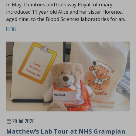
In May, Dumfries and Galloway Royal Infirmary
introduced 11 year old Alice and her sister Florence,
aged nine, to the Blood Sciences laboratories for an
exciting Harvey's Lab Tour.
BLOG
29 Jul 2026
Matthew’s Lab Tour at NHS Grampian