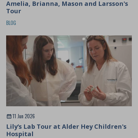
Amelia, Brianna, Mason and Larsson's
Tour
BLOG
11 Jun 2026
Lily’s Lab Tour at Alder Hey Children's
Hospital